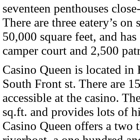
seventeen penthouses close-
There are three eatery’s on 
50,000 square feet, and has 
camper court and 2,500 pat
Casino Queen is located in 
South Front st. There are 
accessible at the casino. T
sq.ft. and provides lots of h
Casino Queen offers a two 
riverboat, a one hundred a