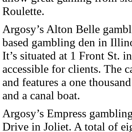
Roulette.
Argosy’s Alton Belle gambli
based gambling den in Illin
It’s situated at 1 Front St. 
accessible for clients. The 
and features a one thousan
and a canal boat.
Argosy’s Empress gambling
Drive in Joliet. A total of 