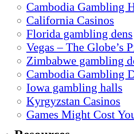
Cambodia Gambling H
California Casinos
Florida gambling dens
Vegas – The Globe’s P
Zimbabwe gambling d
Cambodia Gambling 
Iowa gambling halls
Kyrgyzstan Casinos
Games Might Cost Yo