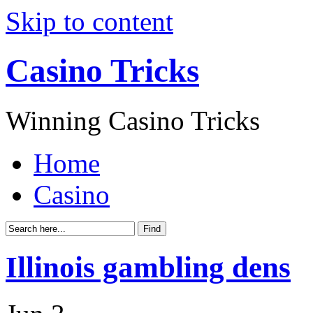
Skip to content
Casino Tricks
Winning Casino Tricks
Home
Casino
Illinois gambling dens