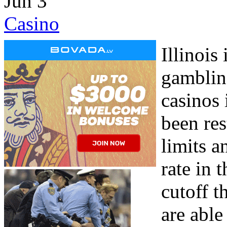
Jun
3
Casino
Illinois
gambling
casinos 
been re
limits a
rate in 
cutoff t
are able