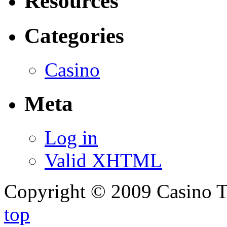
Resources
Categories
Casino
Meta
Log in
Valid
XHTML
Copyright © 2009 Casino T
top