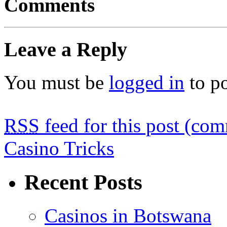
Comments
Leave a Reply
You must be
logged in
to p
RSS
feed for this post (co
Casino Tricks
Recent Posts
Casinos in Botswana