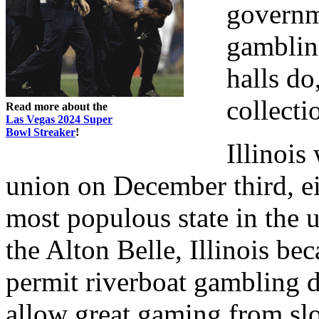
governme
gambling
halls do
collecti
Read more about the
Las Vegas 2024 Super
Bowl Streaker
!
Illinois
union on December third, eig
most populous state in the 
the Alton Belle, Illinois be
permit riverboat gambling d
allow great gaming from sl