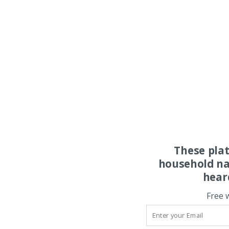
These pla
household na
hear
Free 