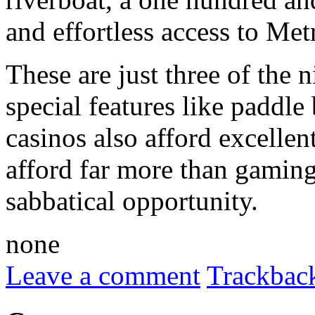
and effortless access to Metr
These are just three of the n
special features like paddle
casinos also afford excellent
afford far more than gaming 
sabbatical opportunity.
none
Leave a comment
Trackbac