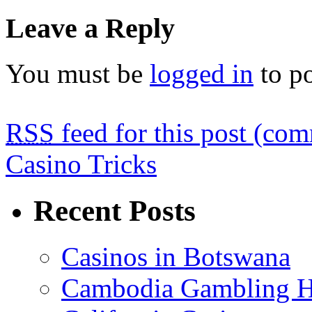
Leave a Reply
You must be
logged in
to p
RSS
feed for this post (co
Casino Tricks
Recent Posts
Casinos in Botswana
Cambodia Gambling H