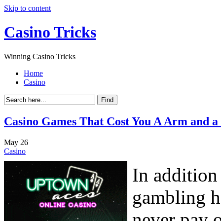
Skip to content
Casino Tricks
Winning Casino Tricks
Home
Casino
Casino Games That Cost You A Arm and a
May
26
Casino
In addition
gambling h
never pay ou