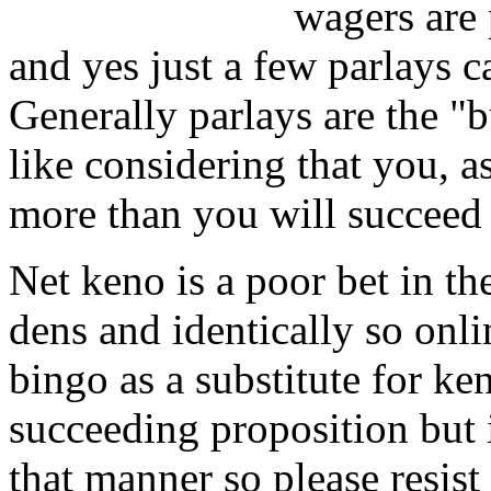
wagers are 
and yes just a few parlays c
Generally parlays are the "
like considering that you, 
more than you will succeed 
Net keno is a poor bet in t
dens and identically so onli
bingo as a substitute for ken
succeeding proposition but i
that manner so please resist 