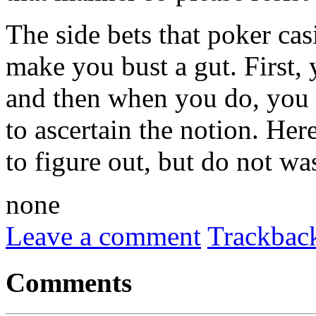
The side bets that poker ca
make you bust a gut. First,
and then when you do, you 
to ascertain the notion. Here
to figure out, but do not was
none
Leave a comment
Trackbac
Comments