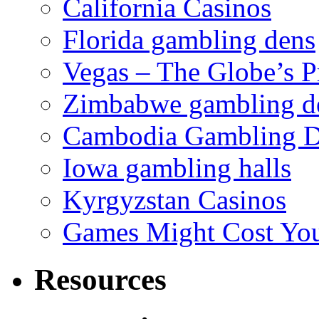
California Casinos
Florida gambling dens
Vegas – The Globe’s P
Zimbabwe gambling d
Cambodia Gambling 
Iowa gambling halls
Kyrgyzstan Casinos
Games Might Cost Yo
Resources