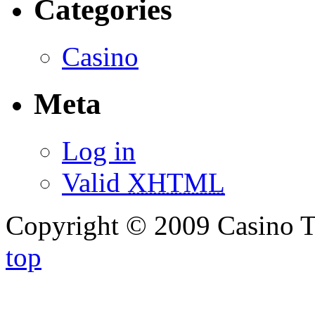
Categories
Casino
Meta
Log in
Valid
XHTML
Copyright © 2009 Casino T
top