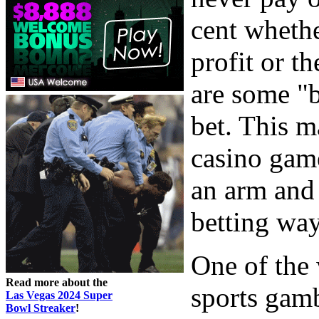
cent whethe
profit or th
are some "b
bet. This m
casino game
an arm and 
betting way
One of the 
Read more about the
sports gam
Las Vegas 2024 Super
Bowl Streaker
!