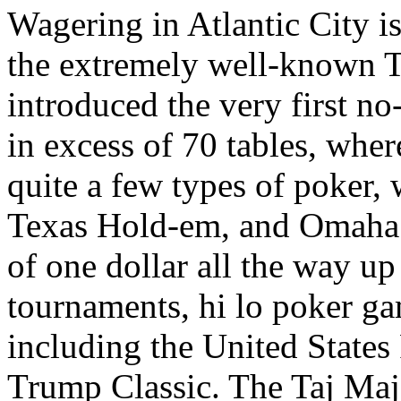
Wagering in Atlantic City is
the extremely well-known 
introduced the very first n
in excess of 70 tables, wher
quite a few types of poker,
Texas Hold-em, and Omaha ei
of one dollar all the way up
tournaments, hi lo poker ga
including the United State
Trump Classic. The Taj Maja