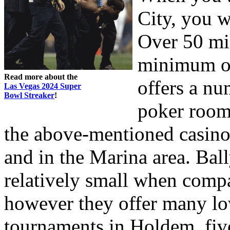
City, you w
Over 50 mil
minimum on
Read more about the
offers a nu
Las Vegas 2024 Super
Bowl Streaker
!
poker rooms
the above-mentioned casino
and in the Marina area. Ball
relatively small when compa
however they offer many lo
tournaments in Holdem, fi