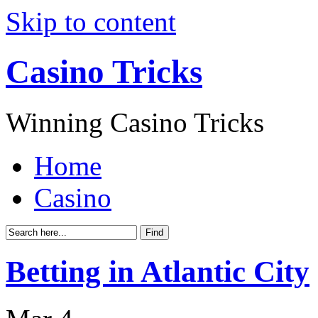
Skip to content
Casino Tricks
Winning Casino Tricks
Home
Casino
Betting in Atlantic City