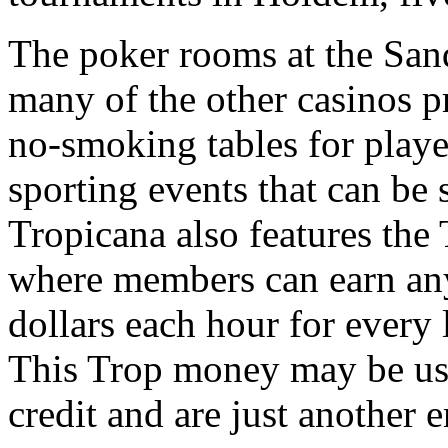
The poker rooms at the San
many of the other casinos p
no-smoking tables for playe
sporting events that can be 
Tropicana also features the
where members can earn any
dollars each hour for every
This Trop money may be use
credit and are just another 