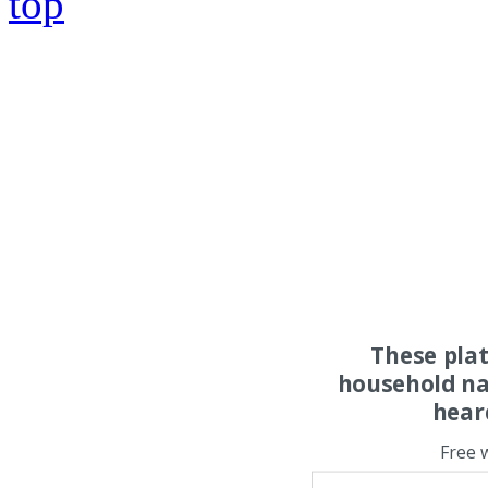
top
These pla
household na
hear
Free 