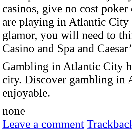
casinos, give no cost poker 
are playing in Atlantic Cit
glamor, you will need to th
Casino and Spa and Caesar’
Gambling in Atlantic City h
city. Discover gambling in A
enjoyable.
none
Leave a comment
Trackbac