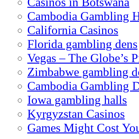
Casinos in Botswana
Cambodia Gambling H
California Casinos
Florida gambling dens
Vegas – The Globe’s P
Zimbabwe gambling d
Cambodia Gambling 
Iowa gambling halls
Kyrgyzstan Casinos
Games Might Cost Yo