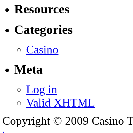
Resources
Categories
Casino
Meta
Log in
Valid
XHTML
Copyright © 2009 Casino T