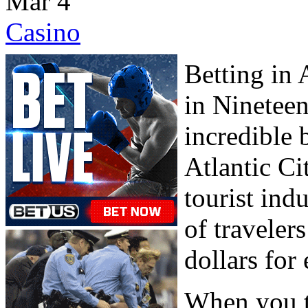
Mar
4
Casino
Betting in A
in Nineteen
incredible 
Atlantic C
tourist ind
of traveler
dollars for
When you t