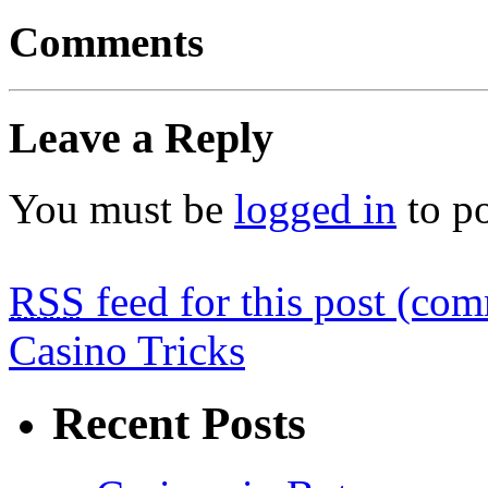
Comments
Leave a Reply
You must be
logged in
to p
RSS
feed for this post (co
Casino Tricks
Recent Posts