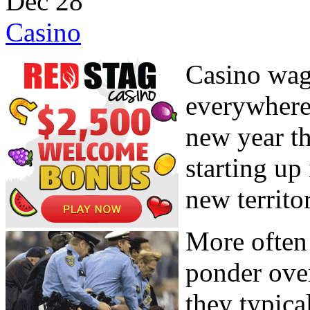
Dec
28
Casino
Casino wag
everywhere
new year th
starting up
new territo
More often
ponder over
they typica