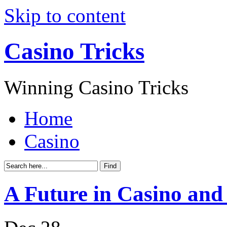
Skip to content
Casino Tricks
Winning Casino Tricks
Home
Casino
A Future in Casino an