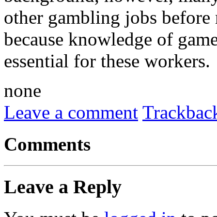
other gambling jobs before
because knowledge of games
essential for these workers.
none
Leave a comment
Trackbac
Comments
Leave a Reply