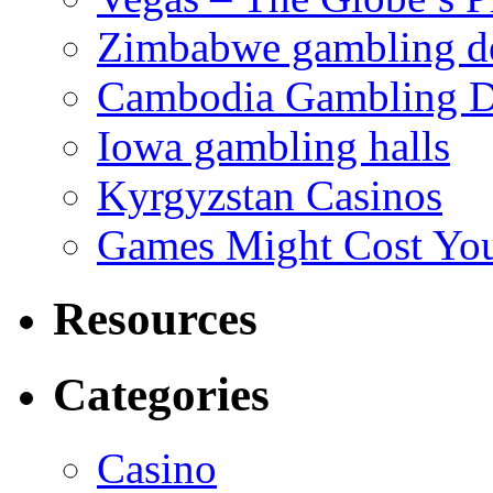
Zimbabwe gambling d
Cambodia Gambling 
Iowa gambling halls
Kyrgyzstan Casinos
Games Might Cost Yo
Resources
Categories
Casino