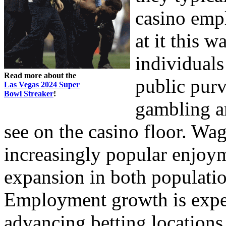
casino empl
at it this 
individuals
Read more about the
public purv
Las Vegas 2024 Super
Bowl Streaker
!
gambling a
see on the casino floor. Wa
increasingly popular enjoym
expansion in both populatio
Employment growth is expe
advancing betting locations