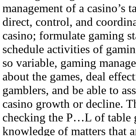
management of a casino’s ta
direct, control, and coordi
casino; formulate gaming st
schedule activities of gami
so variable, gaming manage
about the games, deal effec
gamblers, and be able to asse
casino growth or decline. Th
checking the P…L of table 
knowledge of matters that 