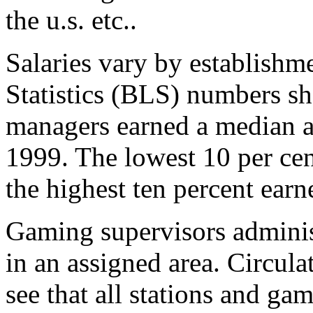
the u.s. etc..
Salaries vary by establishm
Statistics (BLS) numbers sh
managers earned a median 
1999. The lowest 10 per cen
the highest ten percent ear
Gaming supervisors adminis
in an assigned area. Circul
see that all stations and gam