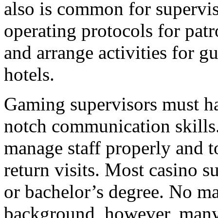
also is common for superviso
operating protocols for patr
and arrange activities for gu
hotels.
Gaming supervisors must hav
notch communication skills.
manage staff properly and to
return visits. Most casino s
or bachelor’s degree. No mat
background, however, many 