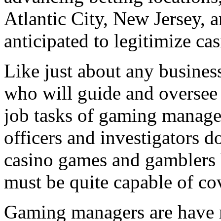
Atlantic City, New Jersey, a
anticipated to legitimize ca
Like just about any busines
who will guide and oversee
job tasks of gaming manager
officers and investigators d
casino games and gamblers b
must be quite capable of co
Gaming managers are have re