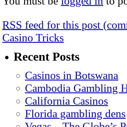
You must be
logged in
to p
RSS
feed for this post (co
Casino Tricks
Recent Posts
Casinos in Botswana
Cambodia Gambling H
California Casinos
Florida gambling dens
Vegas – The Globe’s P