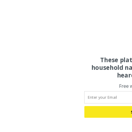
These pla
household na
hear
Free 