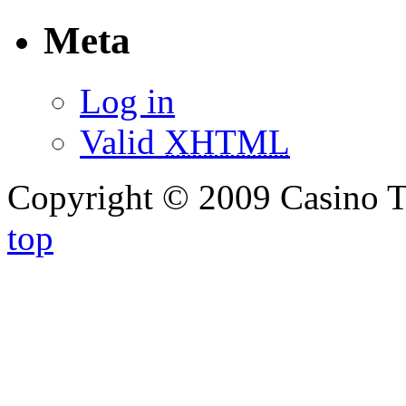
Meta
Log in
Valid
XHTML
Copyright © 2009 Casino T
top