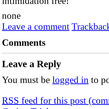
intimidation free!
none
Leave a comment
Trackbac
Comments
Leave a Reply
You must be
logged in
to p
RSS
feed for this post (co