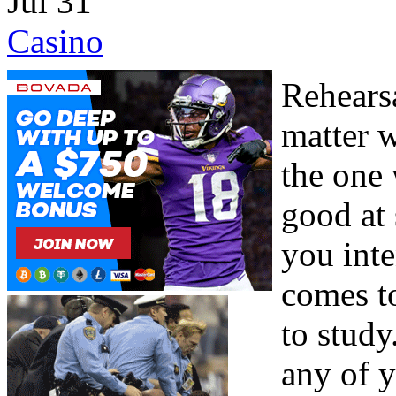
Jul
31
Casino
Rehearsa
matter 
the one 
good at 
you inte
comes t
to study
any of y