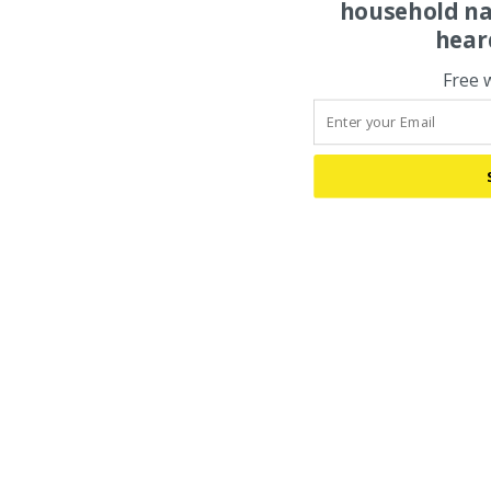
household na
hear
Free 