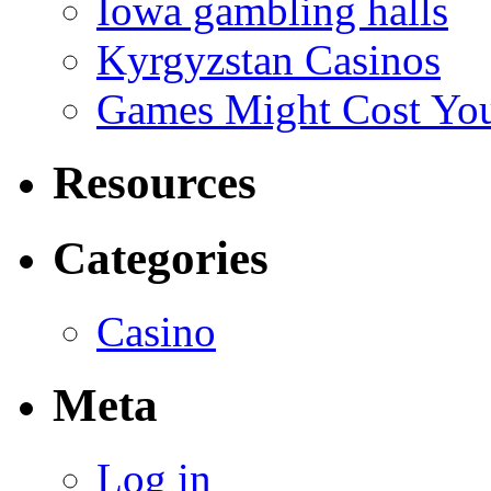
Iowa gambling halls
Kyrgyzstan Casinos
Games Might Cost Yo
Resources
Categories
Casino
Meta
Log in