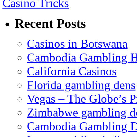
Casino Tricks
Recent Posts
Casinos in Botswana
Cambodia Gambling H
California Casinos
Florida gambling dens
Vegas – The Globe’s P
Zimbabwe gambling d
Cambodia Gambling 