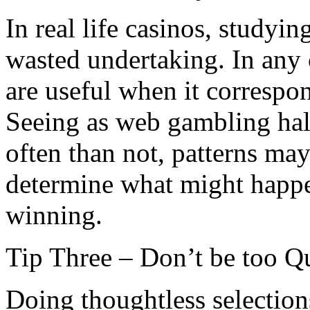
In real life casinos, studyi
wasted undertaking. In any 
are useful when it correspo
Seeing as web gambling hal
often than not, patterns ma
determine what might happe
winning.
Tip Three – Don’t be too Q
Doing thoughtless selections