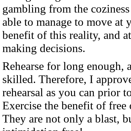
gambling from the coziness
able to manage to move at 
benefit of this reality, and
making decisions.
Rehearse for long enough, 
skilled. Therefore, I approv
rehearsal as you can prior to
Exercise the benefit of fre
They are not only a blast, b