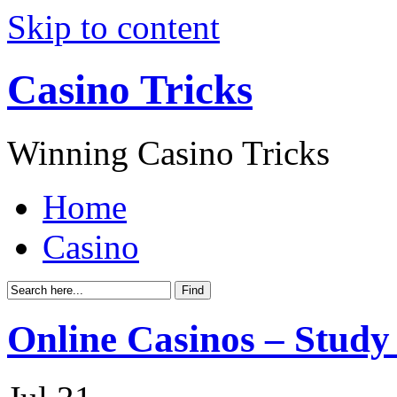
Skip to content
Casino Tricks
Winning Casino Tricks
Home
Casino
Online Casinos – Study 