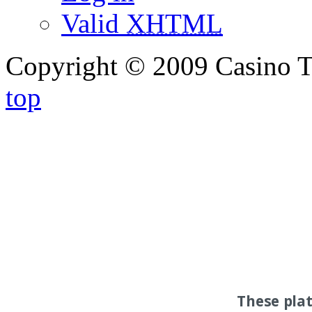
Valid
XHTML
Copyright © 2009 Casino T
top
These pla