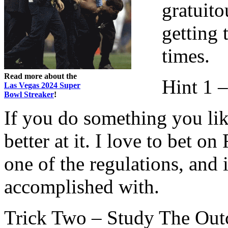
gratuito
getting 
times.
Read more about the
Hint 1 
Las Vegas 2024 Super
Bowl Streaker
!
If you do something you li
better at it. I love to bet o
one of the regulations, and 
accomplished with.
Trick Two – Study The Ou