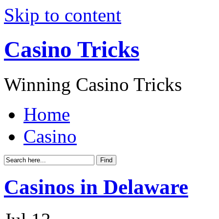
Skip to content
Casino Tricks
Winning Casino Tricks
Home
Casino
Casinos in Delaware