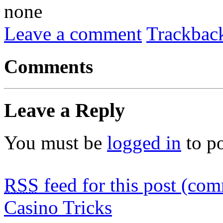
none
Leave a comment
Trackbac
Comments
Leave a Reply
You must be
logged in
to p
RSS
feed for this post (co
Casino Tricks