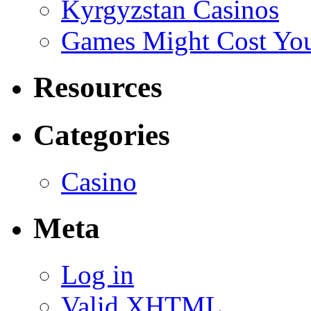
Kyrgyzstan Casinos
Games Might Cost Yo
Resources
Categories
Casino
Meta
Log in
Valid
XHTML