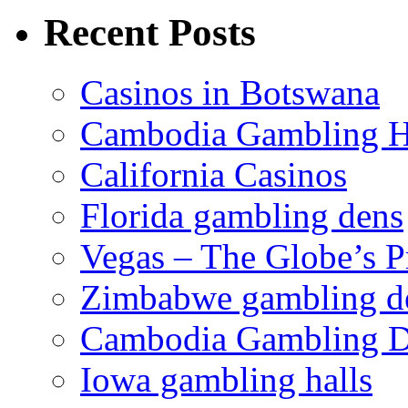
Recent Posts
Casinos in Botswana
Cambodia Gambling H
California Casinos
Florida gambling dens
Vegas – The Globe’s P
Zimbabwe gambling d
Cambodia Gambling 
Iowa gambling halls