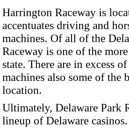
Harrington Raceway is locat
accentuates driving and hor
machines. Of all of the Del
Raceway is one of the more
state. There are in excess of
machines also some of the be
location.
Ultimately, Delaware Park 
lineup of Delaware casinos.