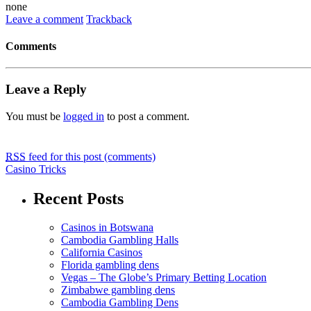
none
Leave a comment
Trackback
Comments
Leave a Reply
You must be
logged in
to post a comment.
RSS
feed for this post (comments)
Casino Tricks
Recent Posts
Casinos in Botswana
Cambodia Gambling Halls
California Casinos
Florida gambling dens
Vegas – The Globe’s Primary Betting Location
Zimbabwe gambling dens
Cambodia Gambling Dens