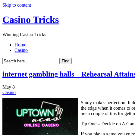
Skip to content
Casino Tricks
Winning Casino Tricks
Home
Casino
internet gambling halls – Rehearsal Attain
May
8
Casino
Study makes perfection. It do
the edge when it comes to on
are a couple of tips for gett
Tip One – Decide on A Gam
If you play a game you enjoy,