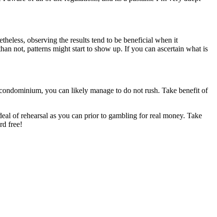
eless, observing the results tend to be beneficial when it
n not, patterns might start to show up. If you can ascertain what is
 condominium, you can likely manage to do not rush. Take benefit of
deal of rehearsal as you can prior to gambling for real money. Take
rd free!