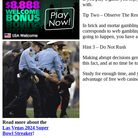
with.
Tip Two – Observe The Res
In brick and mortar gambling
corresponds to web gambling 
going to happen, you have a
Hint 3 – Do Not Rush
Making abrupt decisions gen
this fact, and at no time be 
Study for enough time, and y
advantage of free web casino
Read more about the
Las Vegas 2024 Super
Bowl Streaker
!