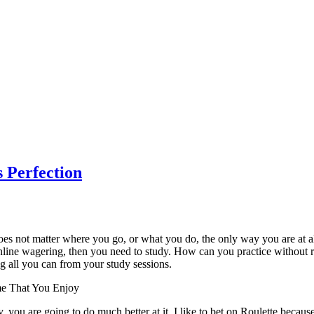
s Perfection
es not matter where you go, or what you do, the only way you are at all g
line wagering, then you need to study. How can you practice without ri
ing all you can from your study sessions.
e That You Enjoy
 you are going to do much better at it. I like to bet on Roulette because 