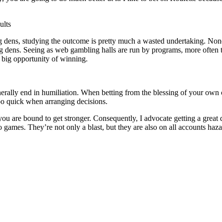
ults
 dens, studying the outcome is pretty much a wasted undertaking. Noneth
dens. Seeing as web gambling halls are run by programs, more often tha
 big opportunity of winning.
erally end in humiliation. When betting from the blessing of your own
too quick when arranging decisions.
ou are bound to get stronger. Consequently, I advocate getting a great 
 games. They’re not only a blast, but they are also on all accounts haza