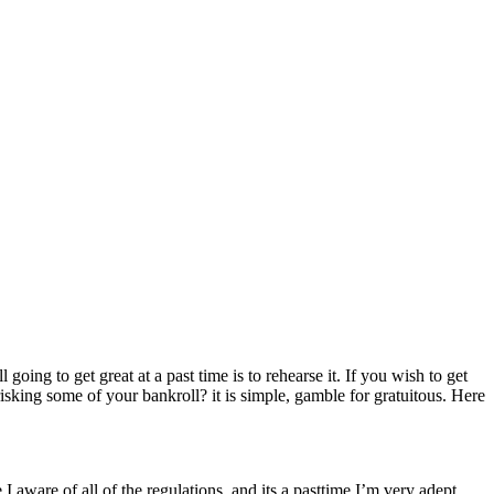
oing to get great at a past time is to rehearse it. If you wish to get
sking some of your bankroll? it is simple, gamble for gratuitous. Here
I aware of all of the regulations, and its a pasttime I’m very adept