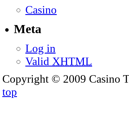
Casino
Meta
Log in
Valid
XHTML
Copyright © 2009 Casino T
top