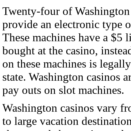
Twenty-four of Washington s
provide an electronic type of
These machines have a $5 li
bought at the casino, inste
on these machines is legally
state. Washington casinos ar
pay outs on slot machines.
Washington casinos vary fr
to large vacation destinatio