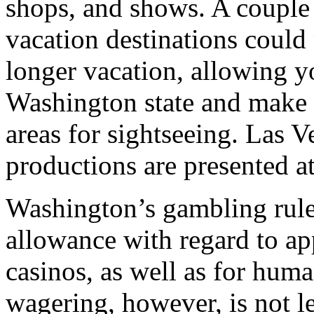
shops, and shows. A couple
vacation destinations could
longer vacation, allowing yo
Washington state and make 
areas for sightseeing. Las V
productions are presented a
Washington’s gambling rule
allowance with regard to a
casinos, as well as for huma
wagering, however, is not le