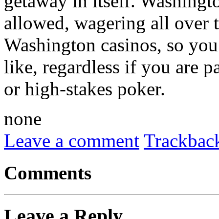
getaway in itself. Washingt
allowed, wagering all over t
Washington casinos, so you’
like, regardless if you are p
or high-stakes poker.
none
Leave a comment
Trackbac
Comments
Leave a Reply