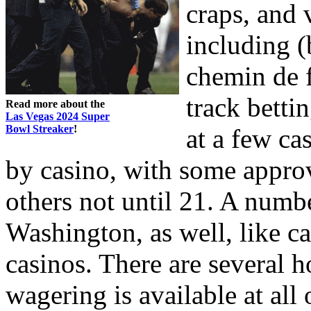
craps, and 
including (
chemin de f
track betti
Read more about the
Las Vegas 2024 Super
Bowl Streaker
!
at a few ca
by casino, with some appro
others not until 21. A numbe
Washington, as well, like ca
casinos. There are several 
wagering is available at all 