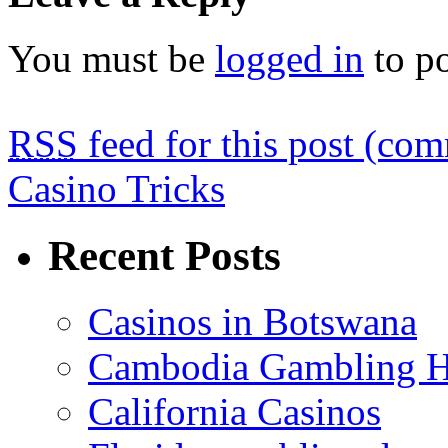
You must be
logged in
to p
RSS
feed for this post (co
Casino Tricks
Recent Posts
Casinos in Botswana
Cambodia Gambling H
California Casinos