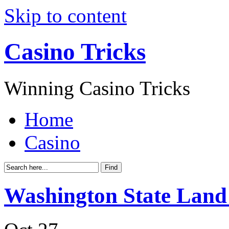
Skip to content
Casino Tricks
Winning Casino Tricks
Home
Casino
Washington State Land