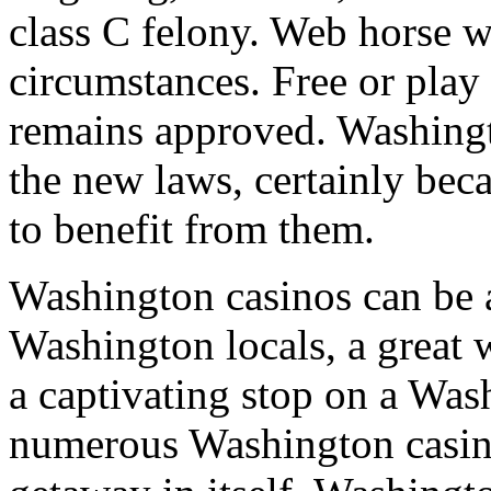
class C felony. Web horse w
circumstances. Free or pla
remains approved. Washingt
the new laws, certainly bec
to benefit from them.
Washington casinos can be a
Washington locals, a great w
a captivating stop on a Was
numerous Washington casino