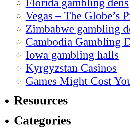
Florida gambling dens
Vegas – The Globe’s P
Zimbabwe gambling d
Cambodia Gambling 
Iowa gambling halls
Kyrgyzstan Casinos
Games Might Cost Yo
Resources
Categories