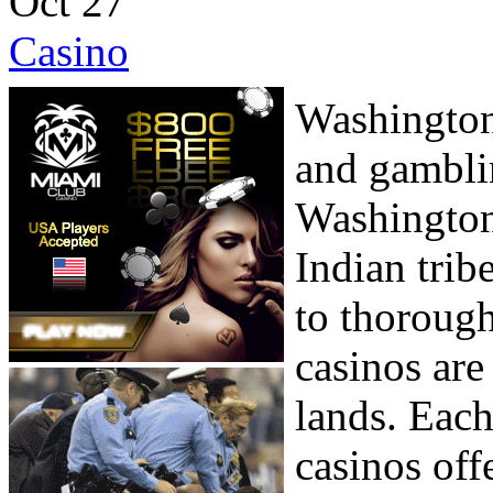
Oct
27
Casino
Washington 
and gambli
Washington
Indian trib
to thorough
casinos ar
lands. Eac
casinos offe