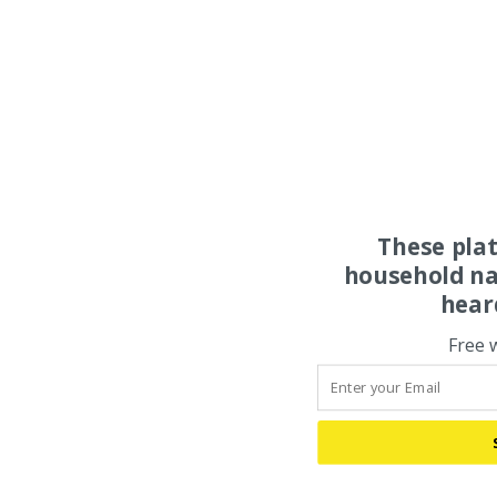
These pla
household na
hear
Free 