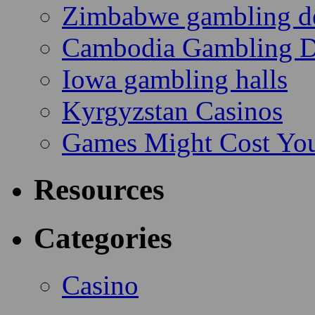
Zimbabwe gambling d
Cambodia Gambling 
Iowa gambling halls
Kyrgyzstan Casinos
Games Might Cost Yo
Resources
Categories
Casino