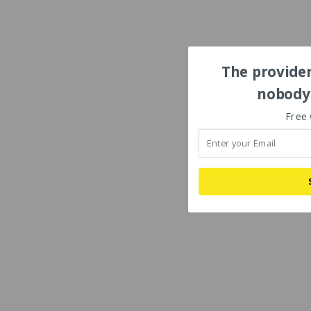
The provider
nobody'
Free 