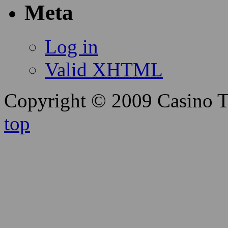
Meta
Log in
Valid
XHTML
Copyright © 2009 Casino T
top