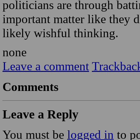
politicians are through bat
important matter like they d
likely wishful thinking.
none
Leave a comment
Trackbac
Comments
Leave a Reply
You must be
logged in
to p