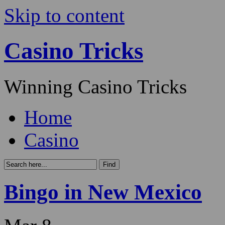
Skip to content
Casino Tricks
Winning Casino Tricks
Home
Casino
Bingo in New Mexico