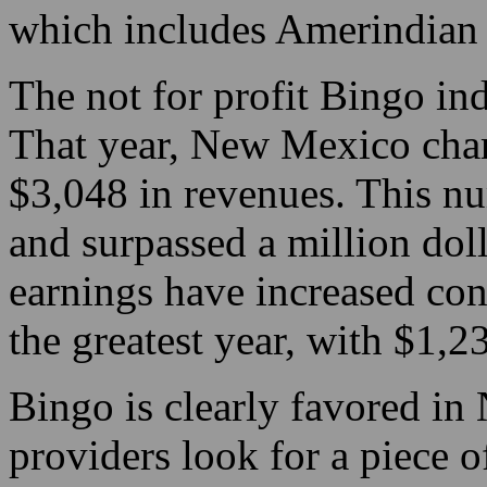
which includes Amerindian 
The not for profit Bingo in
That year, New Mexico char
$3,048 in revenues. This n
and surpassed a million dol
earnings have increased con
the greatest year, with $1,
Bingo is clearly favored in
providers look for a piece o