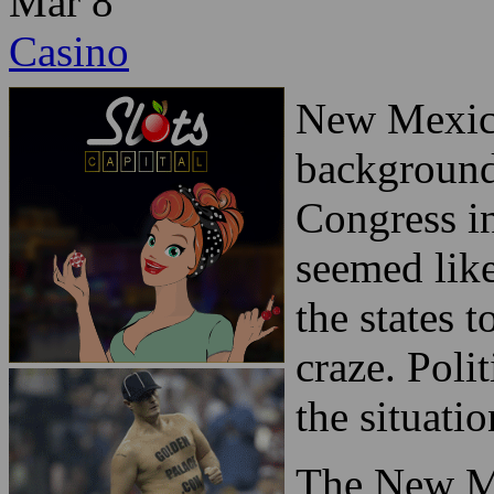
Mar
8
Casino
New Mexico
background
Congress in
seemed lik
the states 
craze. Poli
the situatio
The New M