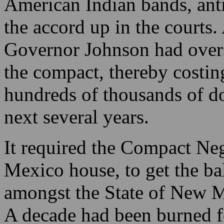
American Indian bands, anti
the accord up in the courts
Governor Johnson had overs
the compact, thereby costin
hundreds of thousands of dol
next several years.
It required the Compact Ne
Mexico house, to get the bal
amongst the State of New M
A decade had been burned 