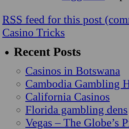
RSS
feed for this post (co
Casino Tricks
Recent Posts
Casinos in Botswana
Cambodia Gambling H
California Casinos
Florida gambling dens
Vegas – The Globe’s P