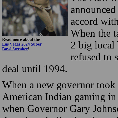
announced a
accord wit
When the t
Read more about the
2 big local
Las Vegas 2024 Super
Bowl Streaker
!
refused to 
deal until 1994.
When a new governor took o
American Indian gaming in 
when Governor Gary Johnso