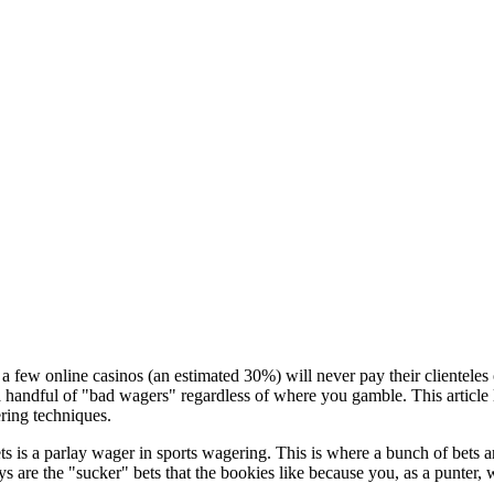
at a few online casinos (an estimated 30%) will never pay their clientele
 a handful of "bad wagers" regardless of where you gamble. This article 
ring techniques.
ts is a parlay wager in sports wagering. This is where a bunch of bets a
ys are the "sucker" bets that the bookies like because you, as a punter, 