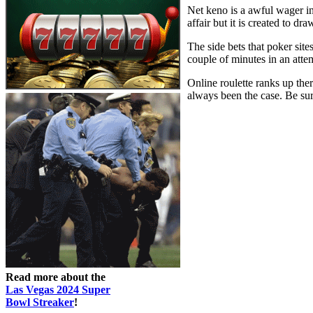
Net keno is a awful wager in
affair but it is created to d
The side bets that poker sit
couple of minutes in an attemp
Online roulette ranks up the
always been the case. Be sur
Read more about the
Las Vegas 2024 Super
Bowl Streaker
!