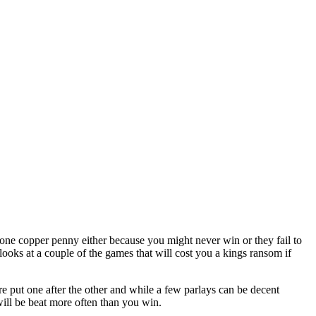
s one copper penny either because you might never win or they fail to
looks at a couple of the games that will cost you a kings ransom if
re put one after the other and while a few parlays can be decent
will be beat more often than you win.