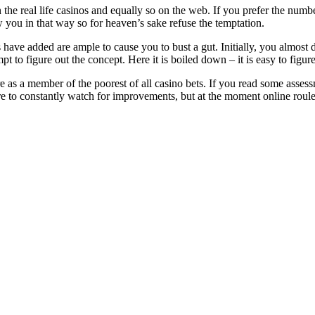
 the real life casinos and equally so on the web. If you prefer the numbe
raw you in that way so for heaven’s sake refuse the temptation.
es have added are ample to cause you to bust a gut. Initially, you almos
t to figure out the concept. Here it is boiled down – it is easy to figure
re as a member of the poorest of all casino bets. If you read some asses
e to constantly watch for improvements, but at the moment online roulett