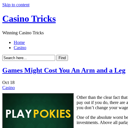
Skip to content
Casino Tricks
Winning Casino Tricks
Home
Casino
Games Might Cost You An Arm and a Leg
Oct
18
Casino
Other than the clear fact th
pay out if you do, there are
you don’t change your wage
One of the absolute worst be
investments. Above all parla