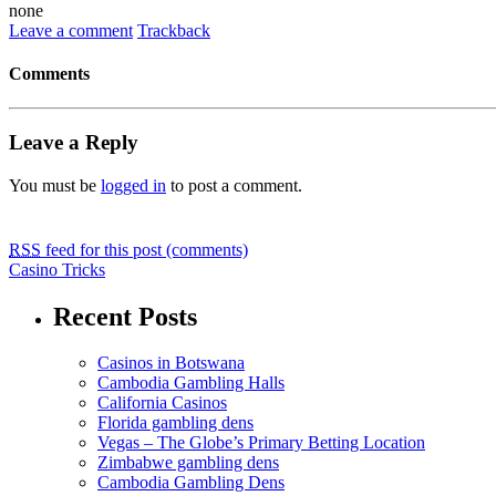
none
Leave a comment
Trackback
Comments
Leave a Reply
You must be
logged in
to post a comment.
RSS
feed for this post (comments)
Casino Tricks
Recent Posts
Casinos in Botswana
Cambodia Gambling Halls
California Casinos
Florida gambling dens
Vegas – The Globe’s Primary Betting Location
Zimbabwe gambling dens
Cambodia Gambling Dens