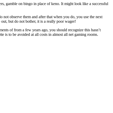
rs, gamble on bingo in place of keno. It might look like a successful
t do not observe them and after that when you do, you use the next
 out, but do not bother, it is a really poor wager!
sments of from a few years ago, you should recognize this hasn’t
e is to be avoided at all costs in almost all net gaming rooms.