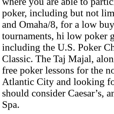
where you are able to partic
poker, including but not li
and Omaha/8, for a low buy
tournaments, hi low poker 
including the U.S. Poker 
Classic. The Taj Majal, alo
free poker lessons for the n
Atlantic City and looking f
should consider Caesar’s, a
Spa.