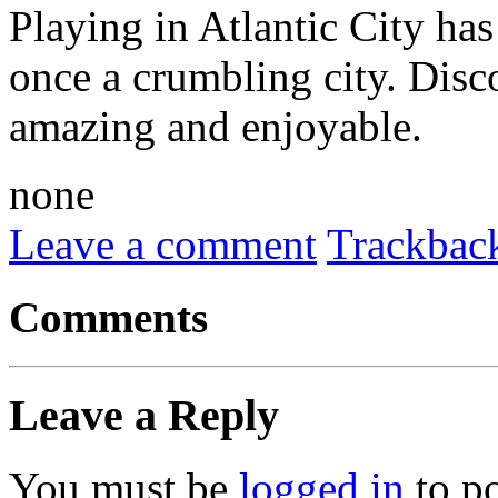
Playing in Atlantic City ha
once a crumbling city. Disco
amazing and enjoyable.
none
Leave a comment
Trackbac
Comments
Leave a Reply
You must be
logged in
to p