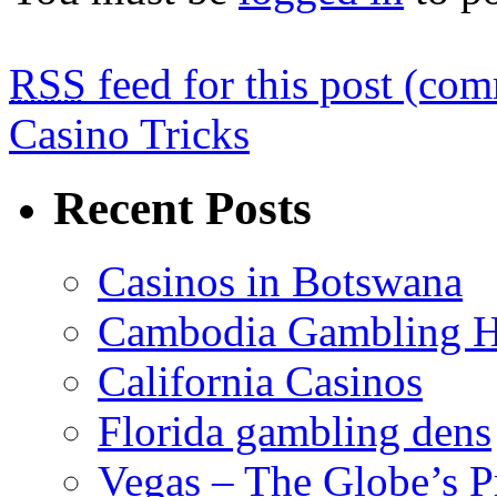
RSS
feed for this post (co
Casino Tricks
Recent Posts
Casinos in Botswana
Cambodia Gambling H
California Casinos
Florida gambling dens
Vegas – The Globe’s P