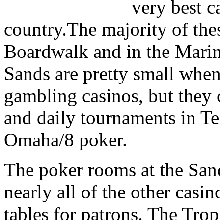
very best c
country.The majority of the
Boardwalk and in the Marina
Sands are pretty small whe
gambling casinos, but they 
and daily tournaments in T
Omaha/8 poker.
The poker rooms at the San
nearly all of the other casi
tables for patrons. The Trop