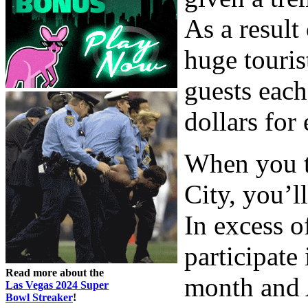
As a result 
huge touris
guests each
dollars for
When you t
City, you’l
In excess o
participate
Read more about the
month and A
Las Vegas 2024 Super
Bowl Streaker
!