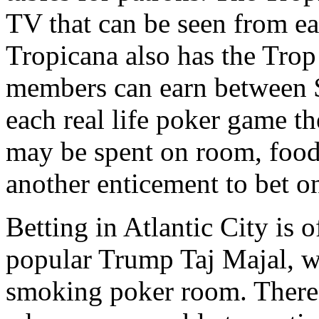
TV that can be seen from ea
Tropicana also has the Tro
members can earn between $
each real life poker game th
may be spent on room, food
another enticement to bet o
Betting in Atlantic City is 
popular Trump Taj Majal, w
smoking poker room. There a