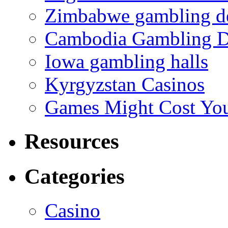
Zimbabwe gambling d
Cambodia Gambling 
Iowa gambling halls
Kyrgyzstan Casinos
Games Might Cost Yo
Resources
Categories
Casino