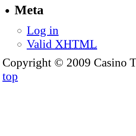
Meta
Log in
Valid
XHTML
Copyright © 2009 Casino T
top