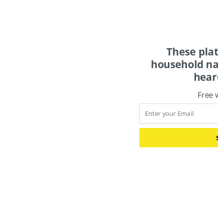
These pla
household na
hear
Free 