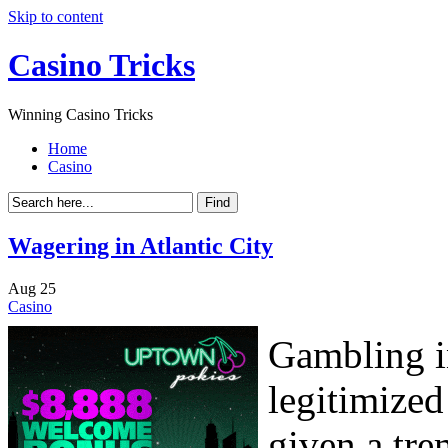
Skip to content
Casino Tricks
Winning Casino Tricks
Home
Casino
Wagering in Atlantic City
Aug
25
Casino
Gambling in
legitimized
given a tr