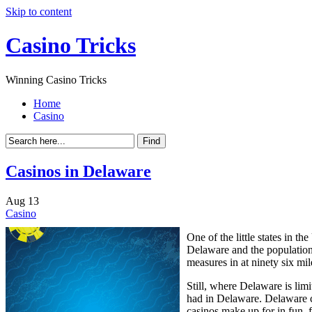
Skip to content
Casino Tricks
Winning Casino Tricks
Home
Casino
Casinos in Delaware
Aug
13
Casino
One of the little states in t
Delaware and the population 
measures in at ninety six mil
Still, where Delaware is limi
had in Delaware. Delaware ca
casinos make up for in fun, 