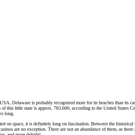
he USA, Delaware is probably recognized more for its beaches than its ca
of this little state is approx. 783,600, according to the United States 
es long.
ted on space, it is definitely long on fascination. Between the historica
sinos are no exception. There are not an abundance of them, as there a
fun, and more delight!