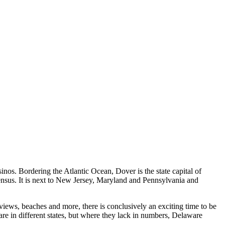
sinos. Bordering the Atlantic Ocean, Dover is the state capital of
Census. It is next to New Jersey, Maryland and Pennsylvania and
l views, beaches and more, there is conclusively an exciting time to be
re in different states, but where they lack in numbers, Delaware