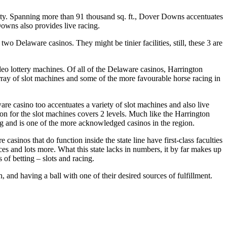
ity. Spanning more than 91 thousand sq. ft., Dover Downs accentuates
Downs also provides live racing.
Delaware casinos. They might be tinier facilities, still, these 3 are
deo lottery machines. Of all of the Delaware casinos, Harrington
ray of slot machines and some of the more favourable horse racing in
e casino too accentuates a variety of slot machines and also live
on for the slot machines covers 2 levels. Much like the Harrington
g and is one of the more acknowledged casinos in the region.
asinos that do function inside the state line have first-class faculties
ces and lots more. What this state lacks in numbers, it by far makes up
of betting – slots and racing.
and having a ball with one of their desired sources of fulfillment.