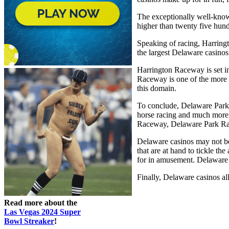
The exceptionally well-know
higher than twenty five hund
Speaking of racing, Harringt
the largest Delaware casinos
Harrington Raceway is set in
Raceway is one of the more 
this domain.
To conclude, Delaware Park R
horse racing and much more. 
Raceway, Delaware Park Race
Delaware casinos may not be i
that are at hand to tickle th
for in amusement. Delaware c
Finally, Delaware casinos al
Read more about the
Las Vegas 2024 Super
Bowl Streaker
!