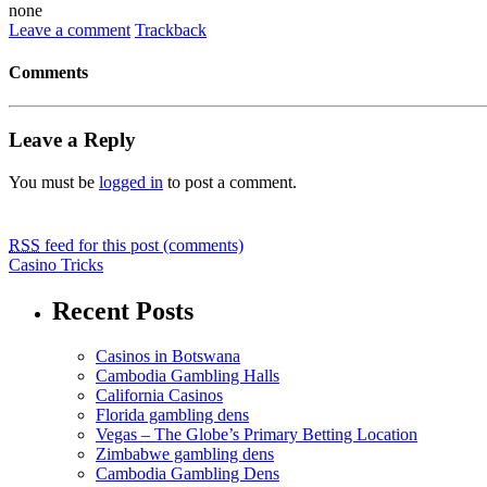
none
Leave a comment
Trackback
Comments
Leave a Reply
You must be
logged in
to post a comment.
RSS
feed for this post (comments)
Casino Tricks
Recent Posts
Casinos in Botswana
Cambodia Gambling Halls
California Casinos
Florida gambling dens
Vegas – The Globe’s Primary Betting Location
Zimbabwe gambling dens
Cambodia Gambling Dens