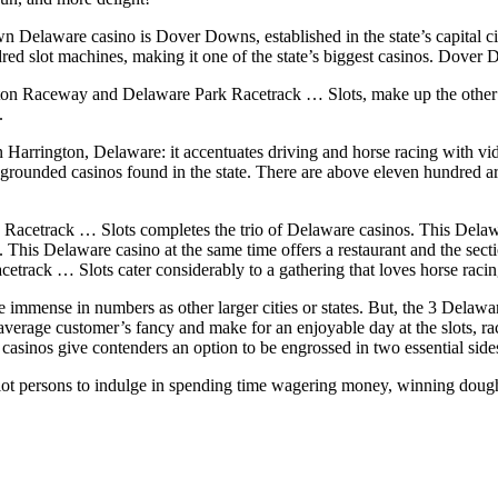
n Delaware casino is Dover Downs, established in the state’s capital c
red slot machines, making it one of the state’s biggest casinos. Dover 
on Raceway and Delaware Park Racetrack … Slots, make up the other two 
.
 Harrington, Delaware: it accentuates driving and horse racing with vi
grounded casinos found in the state. There are above eleven hundred ar
acetrack … Slots completes the trio of Delaware casinos. This Delawar
This Delaware casino at the same time offers a restaurant and the secti
track … Slots cater considerably to a gathering that loves horse racin
mmense in numbers as other larger cities or states. But, the 3 Delaware c
e average customer’s fancy and make for an enjoyable day at the slots, ra
asinos give contenders an option to be engrossed in two essential sides 
lot persons to indulge in spending time wagering money, winning dough, 