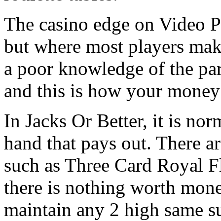
The casino edge on Video P
but where most players make
a poor knowledge of the par
and this is how your money 
In Jacks Or Better, it is n
hand that pays out. There a
such as Three Card Royal F
there is nothing worth mone
maintain any 2 high same su