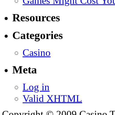
Games Might Cost Yo
Resources
Categories
Casino
Meta
Log in
Valid
XHTML
Copyright © 2009 Casino T