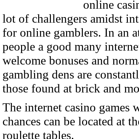
online casi
lot of challengers amidst in
for online gamblers. In an a
people a good many internet
welcome bonuses and norma
gambling dens are constantl
those found at brick and mo
The internet casino games 
chances can be located at th
roulette tables.