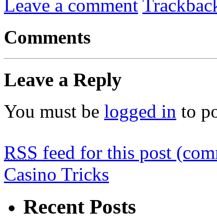
Leave a comment
Trackbac
Comments
Leave a Reply
You must be
logged in
to p
RSS
feed for this post (co
Casino Tricks
Recent Posts