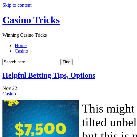
Skip to content
Casino Tricks
Winning Casino Tricks
Home
Casino
Helpful Betting Tips, Options
Nov
22
Casino
This might
tilted unbe
but this is