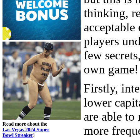
thinking, r
acceptable
players und
few secrets
own game!
Firstly, in
lower capit
are able to
Read more about the
more freque
Las Vegas 2024 Super
Bowl Streaker
!