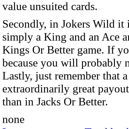
value unsuited cards.
Secondly, in Jokers Wild it 
simply a King and an Ace are
Kings Or Better game. If you
because you will probably n
Lastly, just remember that a
extraordinarily great payout 
than in Jacks Or Better.
none