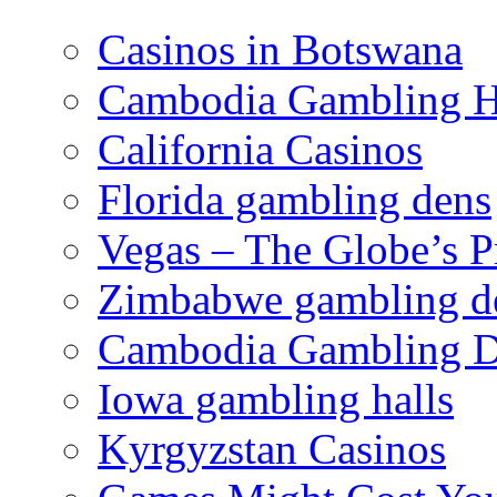
Casinos in Botswana
Cambodia Gambling H
California Casinos
Florida gambling dens
Vegas – The Globe’s P
Zimbabwe gambling d
Cambodia Gambling 
Iowa gambling halls
Kyrgyzstan Casinos