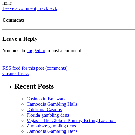
none
Leave a comment
Trackback
Comments
Leave a Reply
You must be
logged in
to post a comment.
RSS
feed for this post (comments)
Casino Tricks
Recent Posts
Casinos in Botswana
Cambodia Gambling Halls
California Casinos
Florida gambling dens
Vegas – The Globe’s Primary Betting Location
Zimbabwe gambling dens
Cambodia Gambling Dens