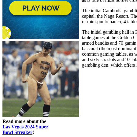
as is true of most border cro
The initial Cambodia gamblin
capital, the Naga Resort. Th
of mini-punto banco, 4 table
The initial gambling hall in
table games at the Golden C
armed bandits and 70 gaming 
baccarat (the most dominant 
common gaming tables, as wel
and sixty six slots and 97 ta
gambling den, which offers 
Read more about the
Las Vegas 2024 Super
Bowl Streaker
!