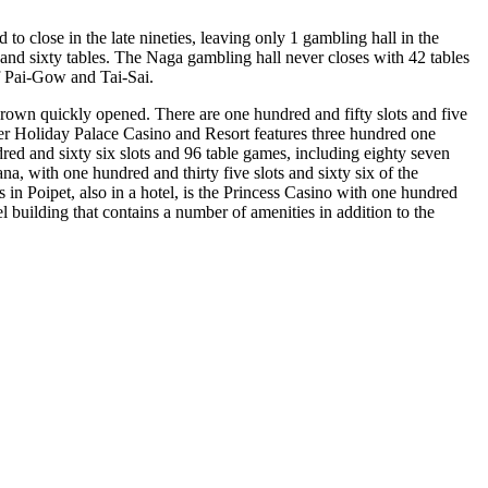
o close in the late nineties, leaving only 1 gambling hall in the
 and sixty tables. The Naga gambling hall never closes with 42 tables
of Pai-Gow and Tai-Sai.
 Crown quickly opened. There are one hundred and fifty slots and five
er Holiday Palace Casino and Resort features three hundred one
red and sixty six slots and 96 table games, including eighty seven
a, with one hundred and thirty five slots and sixty six of the
in Poipet, also in a hotel, is the Princess Casino with one hundred
l building that contains a number of amenities in addition to the