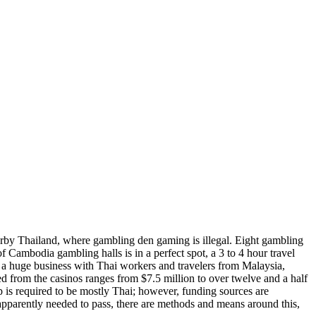
nearby Thailand, where gambling den gaming is illegal. Eight gambling
of Cambodia gambling halls is in a perfect spot, a 3 to 4 hour travel
a huge business with Thai workers and travelers from Malaysia,
d from the casinos ranges from $7.5 million to over twelve and a half
p is required to be mostly Thai; however, funding sources are
apparently needed to pass, there are methods and means around this,