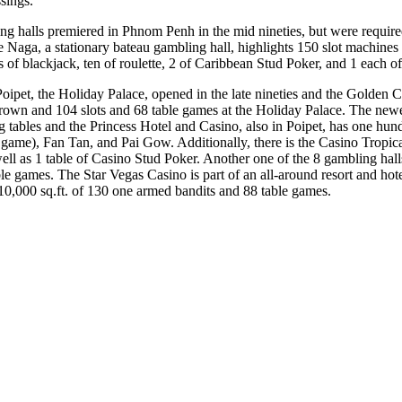
ssings.
g halls premiered in Phnom Penh in the mid nineties, but were required t
e Naga, a stationary bateau gambling hall, highlights 150 slot machines
s of blackjack, ten of roulette, 2 of Caribbean Stud Poker, and 1 each 
 Poipet, the Holiday Palace, opened in the late nineties and the Golden
rown and 104 slots and 68 table games at the Holiday Palace. The new
tables and the Princess Hotel and Casino, also in Poipet, has one hund
game), Fan Tan, and Pai Gow. Additionally, there is the Casino Tropican
l as 1 table of Casino Stud Poker. Another one of the 8 gambling halls 
ble games. The Star Vegas Casino is part of an all-around resort and hote
10,000 sq.ft. of 130 one armed bandits and 88 table games.