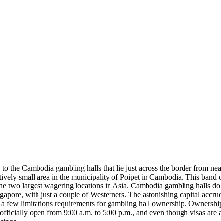
ry to the Cambodia gambling halls that lie just across the border from 
latively small area in the municipality of Poipet in Cambodia. This band 
 two largest wagering locations in Asia. Cambodia gambling halls do 
apore, with just a couple of Westerners. The astonishing capital accrue
re a few limitations requirements for gambling hall ownership. Ownershi
fficially open from 9:00 a.m. to 5:00 p.m., and even though visas are 