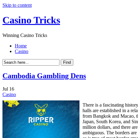
Skip to content
Casino Tricks
Winning Casino Tricks
Home
Casino
Cambodia Gambling Dens
Jul
16
Casino
There is a fascinating histo
halls are established in a re
from Bangkok and Macao, the
Japan, South Korea, and Sing
million dollars, and there a
ambiguous. The borders are o