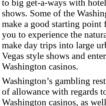
to big get-a-ways with hote
shows. Some of the Washing
make a good starting point f
you to experience the natu
make day trips into large ur
Vegas style shows and enter
Washington casinos.
Washington’s gambling restr
of allowance with regards t
Washington casinos, as well