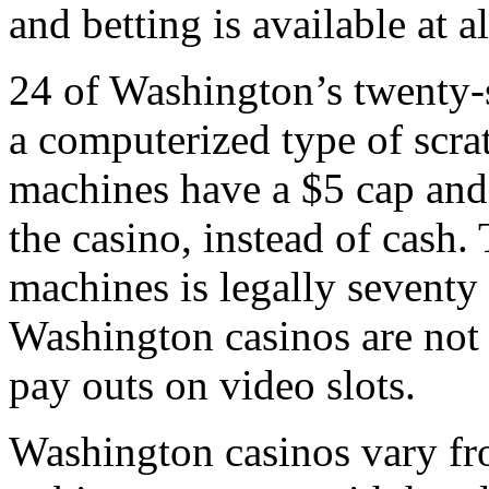
and betting is available at a
24 of Washington’s twenty-s
a computerized type of scrat
machines have a $5 cap and 
the casino, instead of cash
machines is legally seventy f
Washington casinos are not 
pay outs on video slots.
Washington casinos vary fr