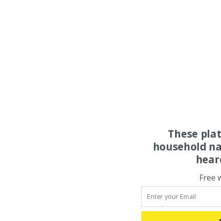
These pla
household na
hear
Free 