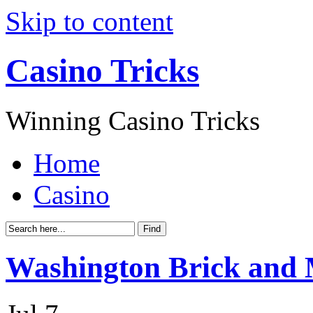
Skip to content
Casino Tricks
Winning Casino Tricks
Home
Casino
Washington Brick and 