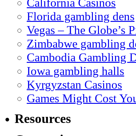
California Casinos
Florida gambling dens
Vegas – The Globe’s P
Zimbabwe gambling d
Cambodia Gambling 
Iowa gambling halls
Kyrgyzstan Casinos
Games Might Cost Yo
Resources