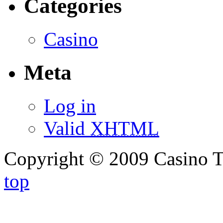
Categories
Casino
Meta
Log in
Valid
XHTML
Copyright © 2009 Casino T
top