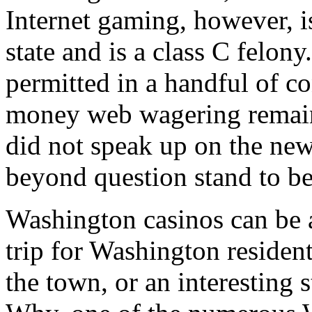
Internet gaming, however, i
state and is a class C felon
permitted in a handful of c
money web wagering remain
did not speak up on the new
beyond question stand to be
Washington casinos can be 
trip for Washington resident
the town, or an interesting