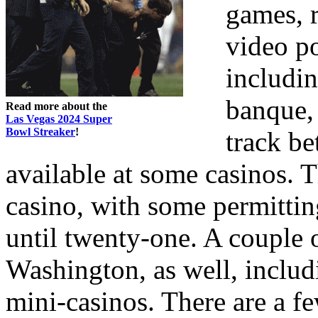
games, r
video po
includin
banque, 
Read more about the
Las Vegas 2024 Super
Bowl Streaker
!
track be
available at some casinos.
casino, with some permittin
until twenty-one. A couple o
Washington, as well, includ
mini-casinos. There are a f