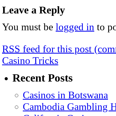
Leave a Reply
You must be
logged in
to p
RSS
feed for this post (co
Casino Tricks
Recent Posts
Casinos in Botswana
Cambodia Gambling H