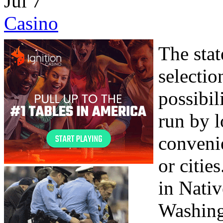
Jul
7
Casino
The sta
selectio
possibi
run by l
convenie
or citie
in Nativ
Washingt