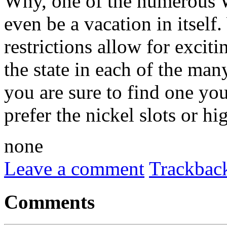
Why, one of the numerous W
even be a vacation in itsel
restrictions allow for exci
the state in each of the ma
you are sure to find one you’
prefer the nickel slots or hi
none
Leave a comment
Trackbac
Comments