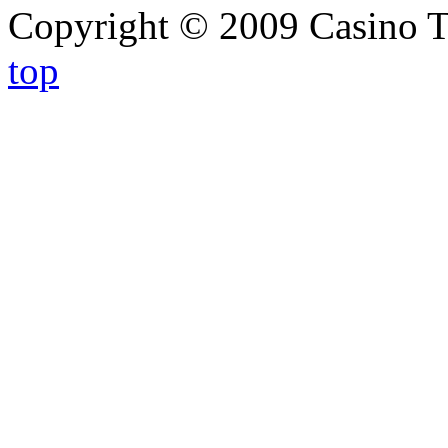
Copyright © 2009 Casino T
top