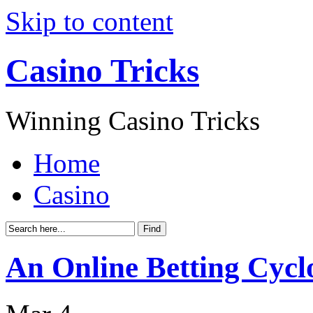
Skip to content
Casino Tricks
Winning Casino Tricks
Home
Casino
An Online Betting Cycl