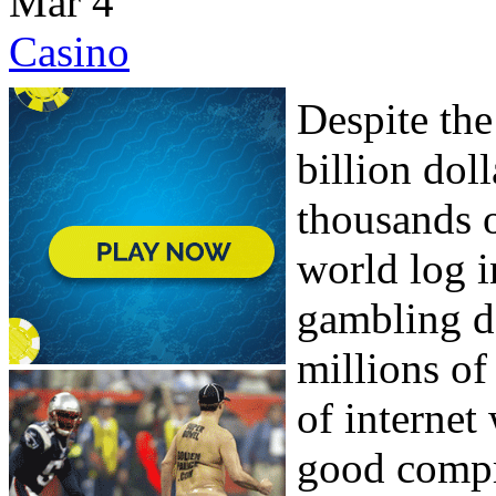
Mar
4
Casino
Despite the
billion dol
thousands 
world log i
gambling de
millions o
of internet
good compre