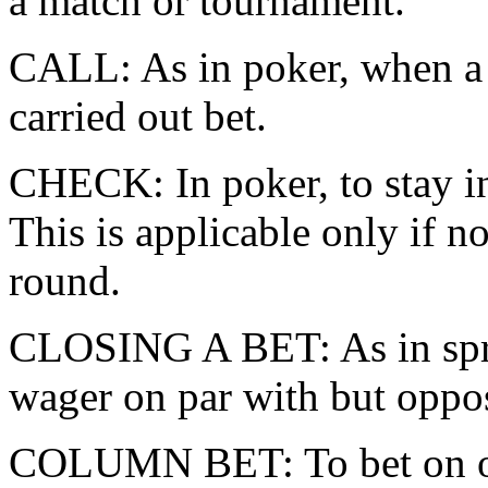
a match or tournament.
CALL: As in poker, when a 
carried out bet.
CHECK: In poker, to stay i
This is applicable only if n
round.
CLOSING A BET: As in spre
wager on par with but opposi
COLUMN BET: To bet on on