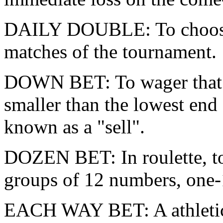
DAILY DOUBLE: To choose t
matches of the tournament.
DOWN BET: To wager that t
smaller than the lowest end 
known as a "sell".
DOZEN BET: In roulette, to
groups of 12 numbers, one-1
EACH WAY BET: A athletic