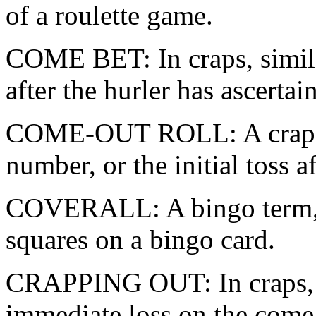
of a roulette game.
COME BET: In craps, simila
after the hurler has ascertai
COME-OUT ROLL: A crapshoot
number, or the initial toss a
COVERALL: A bingo term, w
squares on a bingo card.
CRAPPING OUT: In craps, to 
immediate loss on the come-