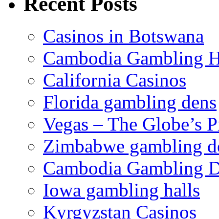
Recent Posts
Casinos in Botswana
Cambodia Gambling H
California Casinos
Florida gambling dens
Vegas – The Globe’s P
Zimbabwe gambling d
Cambodia Gambling 
Iowa gambling halls
Kyrgyzstan Casinos