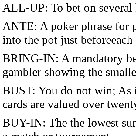
ALL-UP: To bet on several h
ANTE: A poker phrase for pl
into the pot just beforeeach
BRING-IN: A mandatory bet
gambler showing the smalles
BUST: You do not win; As i
cards are valued over twent
BUY-IN: The the lowest sum 