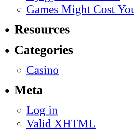
Games Might Cost Yo
Resources
Categories
Casino
Meta
Log in
Valid
XHTML