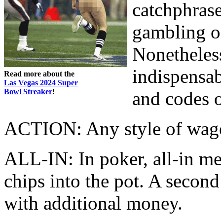
catchphrase
gambling on
Nonetheless
indispensa
Read more about the
Las Vegas 2024 Super
Bowl Streaker
!
and codes 
ACTION: Any style of wage
ALL-IN: In poker, all-in mea
chips into the pot. A second
with additional money.