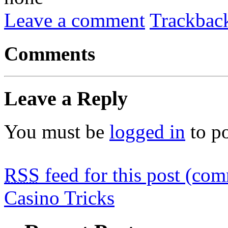
Leave a comment
Trackbac
Comments
Leave a Reply
You must be
logged in
to p
RSS
feed for this post (co
Casino Tricks