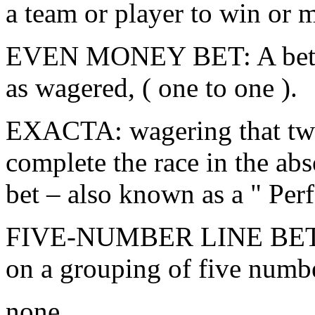
a team or player to win or m
EVEN MONEY BET: A bet th
as wagered, ( one to one ).
EXACTA: wagering that two 
complete the race in the abs
bet – also known as a " Perf
FIVE-NUMBER LINE BET: In
on a grouping of five numbe
none