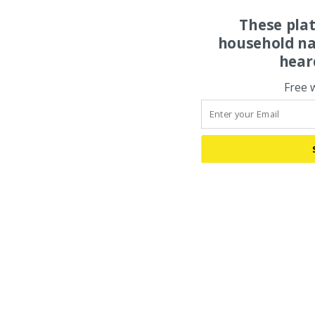
These pla
household na
hear
Free 