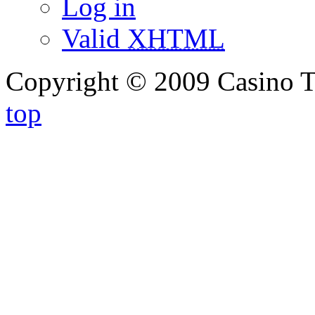
Log in
Valid
XHTML
Copyright © 2009 Casino T
top