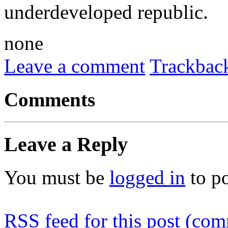
underdeveloped republic.
none
Leave a comment
Trackbac
Comments
Leave a Reply
You must be
logged in
to p
RSS
feed for this post (co