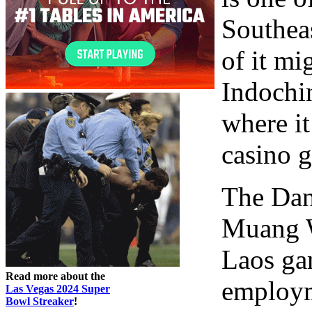
Southea
of it mi
Indochin
where i
casino 
The Dan
Muang W
Laos gam
Read more about the
employm
Las Vegas 2024 Super
Bowl Streaker
!