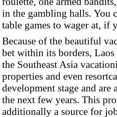
roulette, one armed bandits
in the gambling halls. You 
table games to wager at, if
Because of the beautiful vac
bet within its borders, Laos
the Southeast Asia vacation
properties and even resortca
development stage and are a
the next few years. This pro
additionally a source for job