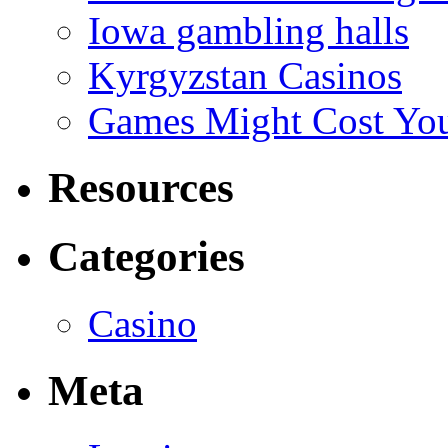
Iowa gambling halls
Kyrgyzstan Casinos
Games Might Cost Yo
Resources
Categories
Casino
Meta