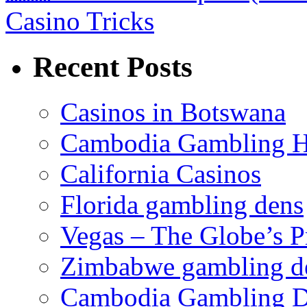
Casino Tricks
Recent Posts
Casinos in Botswana
Cambodia Gambling H
California Casinos
Florida gambling dens
Vegas – The Globe’s P
Zimbabwe gambling d
Cambodia Gambling 