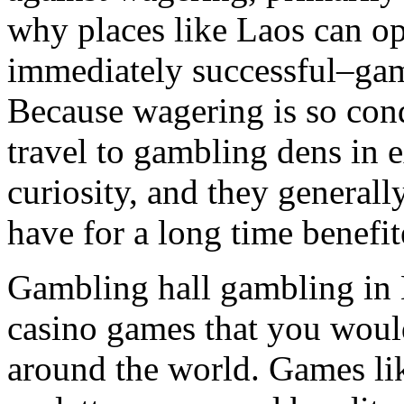
why places like Laos can o
immediately successful–gam
Because wagering is so con
travel to gambling dens in e
curiosity, and they generall
have for a long time benefi
Gambling hall gambling in L
casino games that you would
around the world. Games lik