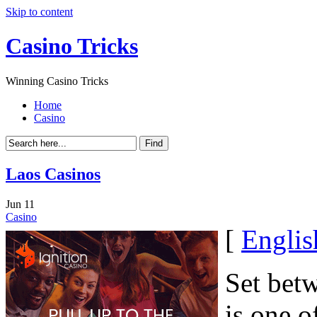
Skip to content
Casino Tricks
Winning Casino Tricks
Home
Casino
Laos Casinos
Jun
11
Casino
[
Englis
Set bet
is one o