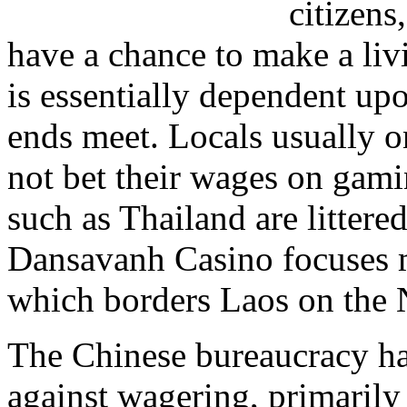
citizens
have a chance to make a li
is essentially dependent up
ends meet. Locals usually o
not bet their wages on gami
such as Thailand are littere
Dansavanh Casino focuses m
which borders Laos on the N
The Chinese bureaucracy ha
against wagering, primarily 