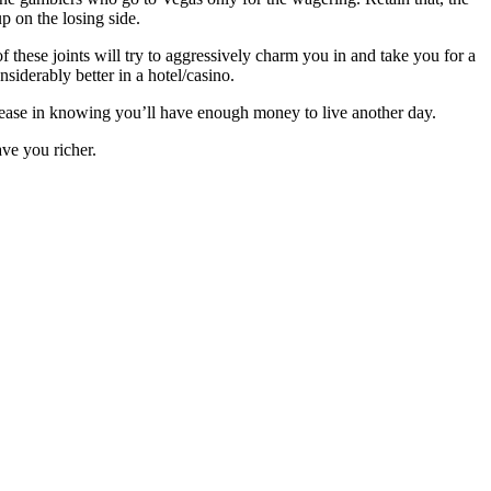
 on the losing side.
 these joints will try to aggressively charm you in and take you for a
nsiderably better in a hotel/casino.
th ease in knowing you’ll have enough money to live another day.
ave you richer.