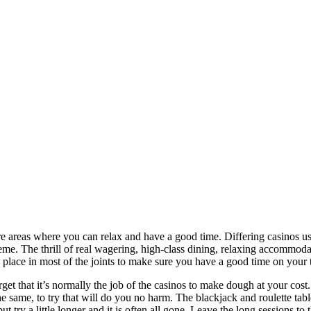
e areas where you can relax and have a good time. Differing casinos us
heme. The thrill of real wagering, high-class dining, relaxing accommoda
n place in most of the joints to make sure you have a good time on your 
et that it’s normally the job of the casinos to make dough at your cost.
ll the same, to try that will do you no harm. The blackjack and roulette 
t try a little longer and it is often all gone. Leave the long sessions t