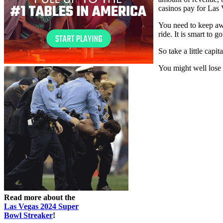
casinos pay for Las 
You need to keep awa
ride. It is smart to 
So take a little cap
You might well lose 
Read more about the
Las Vegas 2024 Super
Bowl Streaker
!