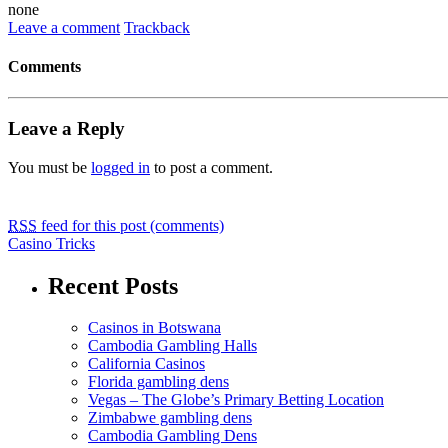
none
Leave a comment
Trackback
Comments
Leave a Reply
You must be
logged in
to post a comment.
RSS
feed for this post (comments)
Casino Tricks
Recent Posts
Casinos in Botswana
Cambodia Gambling Halls
California Casinos
Florida gambling dens
Vegas – The Globe’s Primary Betting Location
Zimbabwe gambling dens
Cambodia Gambling Dens