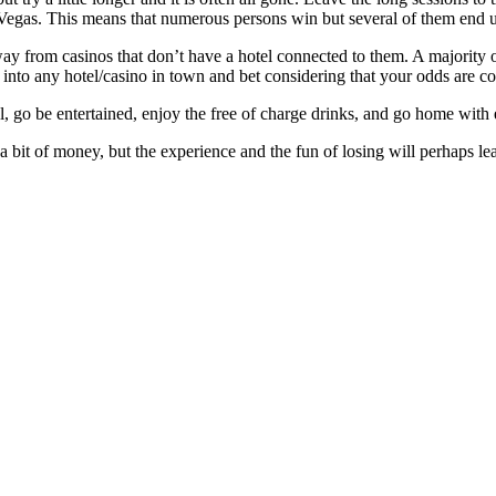
Vegas. This means that numerous persons win but several of them end up
y from casinos that don’t have a hotel connected to them. A majority of
go into any hotel/casino in town and bet considering that your odds are co
ital, go be entertained, enjoy the free of charge drinks, and go home wi
a bit of money, but the experience and the fun of losing will perhaps le