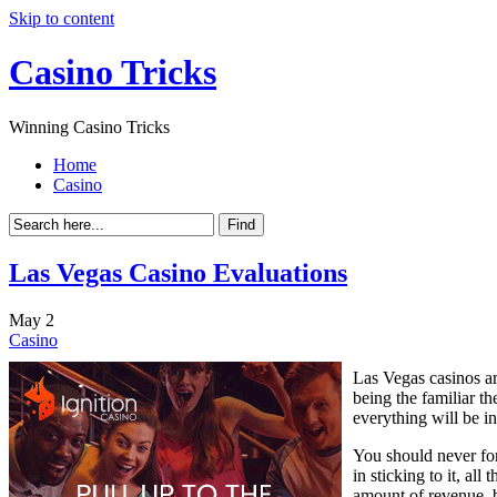
Skip to content
Casino Tricks
Winning Casino Tricks
Home
Casino
Las Vegas Casino Evaluations
May
2
Casino
Las Vegas casinos ar
being the familiar t
everything will be i
You should never forg
in sticking to it, a
amount of revenue, bu