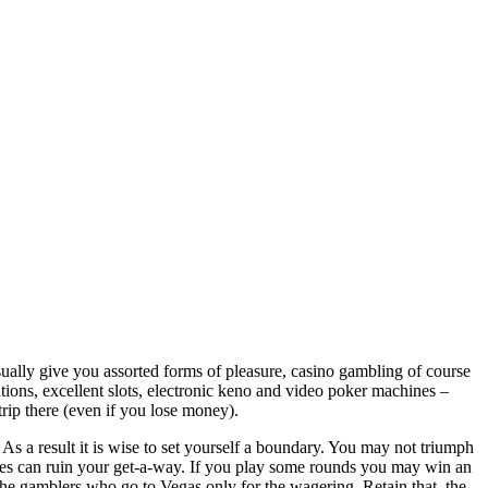
ually give you assorted forms of pleasure, casino gambling of course
tions, excellent slots, electronic keno and video poker machines –
trip there (even if you lose money).
 As a result it is wise to set yourself a boundary. You may not triumph
tables can ruin your get-a-way. If you play some rounds you may win an
o the gamblers who go to Vegas only for the wagering. Retain that, the