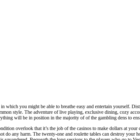
in which you might be able to breathe easy and entertain yourself. Disti
mmon style. The adventure of live playing, exclusive dining, cozy acco
thing will be in position in the majority of of the gambling dens to en
ition overlook that it’s the job of the casinos to make dollars at your 
ll not do any harm. The twenty-one and roulette tables can destroy your 
t is squandered. Bequeath the long sessions to the players who go to Ve