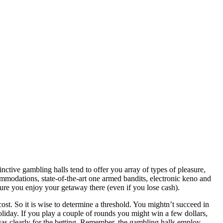
nctive gambling halls tend to offer you array of types of pleasure,
mmodations, state-of-the-art one armed bandits, electronic keno and
sure you enjoy your getaway there (even if you lose cash).
cost. So it is wise to determine a threshold. You mightn’t succeed in
holiday. If you play a couple of rounds you might win a few dollars,
gas clearly for the betting. Remember, the gambling halls employ