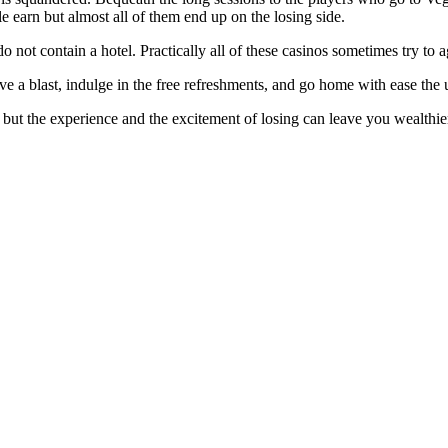
e earn but almost all of them end up on the losing side.
 do not contain a hotel. Practically all of these casinos sometimes try t
ve a blast, indulge in the free refreshments, and go home with ease the 
, but the experience and the excitement of losing can leave you wealthie