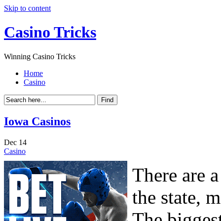
Skip to content
Casino Tricks
Winning Casino Tricks
Home
Casino
Iowa Casinos
Dec
14
Casino
There are a
the state, 
The biggest