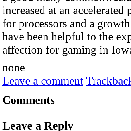
increased at an accelerated 
for processors and a growth
have been helpful to the ex
affection for gaming in Iow
none
Leave a comment
Trackbac
Comments
Leave a Reply