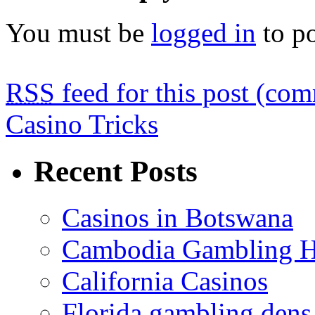
You must be
logged in
to p
RSS
feed for this post (co
Casino Tricks
Recent Posts
Casinos in Botswana
Cambodia Gambling H
California Casinos
Florida gambling dens