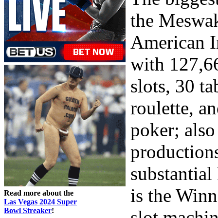
the Meswak
American I
with 127,66
slots, 30 ta
roulette, a
poker; als
productions
substantia
is the Winn
Read more about the
Las Vegas 2024 Super
Bowl Streaker
!
slot machin