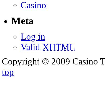
Casino
Meta
Log in
Valid
XHTML
Copyright © 2009 Casino T
top