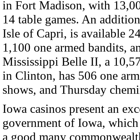
in Fort Madison, with 13,00
14 table games. An addition
Isle of Capri, is available 
1,100 one armed bandits, a
Mississippi Belle II, a 10,5
in Clinton, has 506 one arm
shows, and Thursday chemin
Iowa casinos present an exc
government of Iowa, which 
a good many commonwealth 