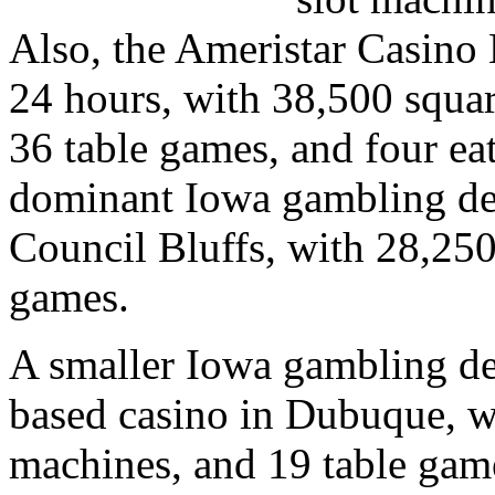
Also, the Ameristar Casino 
24 hours, with 38,500 squar
36 table games, and four ea
dominant Iowa gambling den
Council Bluffs, with 28,250 
games.
A smaller Iowa gambling de
based casino in Dubuque, wi
machines, and 19 table game