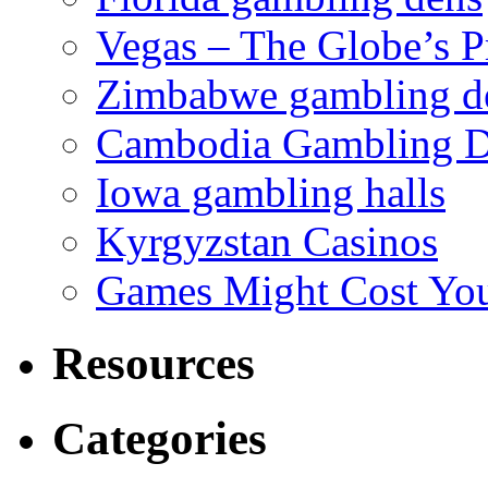
Vegas – The Globe’s P
Zimbabwe gambling d
Cambodia Gambling 
Iowa gambling halls
Kyrgyzstan Casinos
Games Might Cost Yo
Resources
Categories