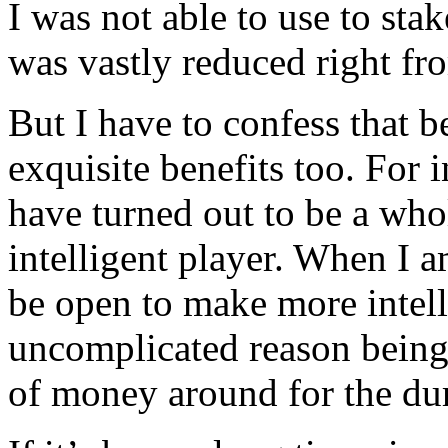
I was not able to use to stak
was vastly reduced right fro
But I have to confess that 
exquisite benefits too. For 
have turned out to be a who
intelligent player. When I 
be open to make more intel
uncomplicated reason being
of money around for the dur