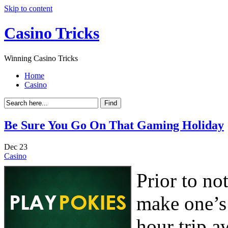
Skip to content
Casino Tricks
Winning Casino Tricks
Home
Casino
Be Sure You Go On That Gaming Holiday
Dec
23
Casino
Prior to no
make one’s 
hour trip a