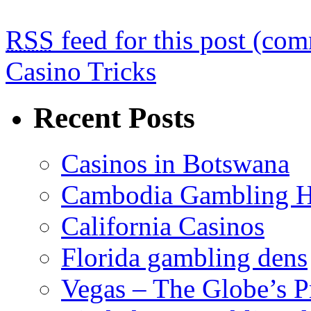
RSS
feed for this post (co
Casino Tricks
Recent Posts
Casinos in Botswana
Cambodia Gambling H
California Casinos
Florida gambling dens
Vegas – The Globe’s P