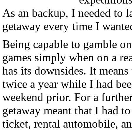
As an backup, I needed to 
getaway every time I wanted 
Being capable to gamble on
games simply when on a rea
has its downsides. It means 
twice a year while I had b
weekend prior. For a furthe
getaway meant that I had to
ticket, rental automobile, a