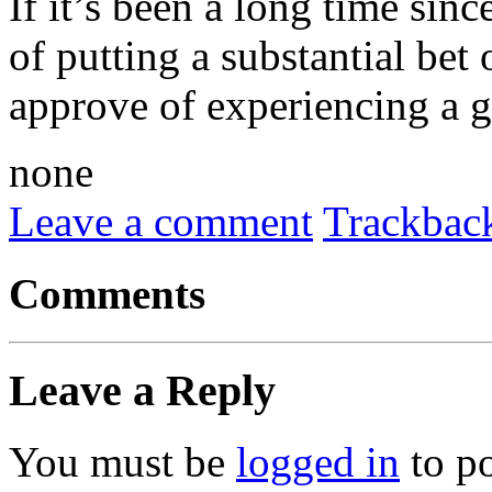
If it’s been a long time sinc
of putting a substantial bet
approve of experiencing a 
none
Leave a comment
Trackbac
Comments
Leave a Reply
You must be
logged in
to p