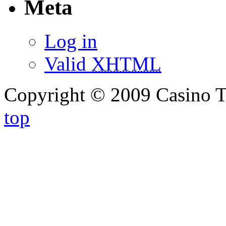
Meta
Log in
Valid
XHTML
Copyright © 2009 Casino T
top