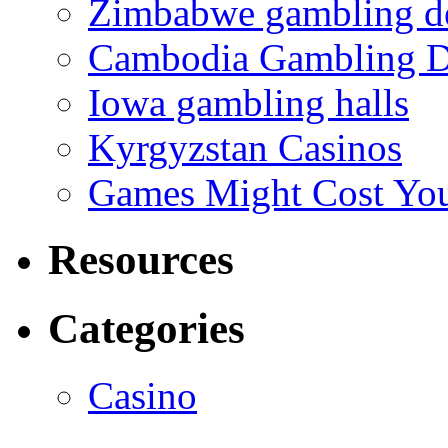
Zimbabwe gambling d
Cambodia Gambling 
Iowa gambling halls
Kyrgyzstan Casinos
Games Might Cost Yo
Resources
Categories
Casino