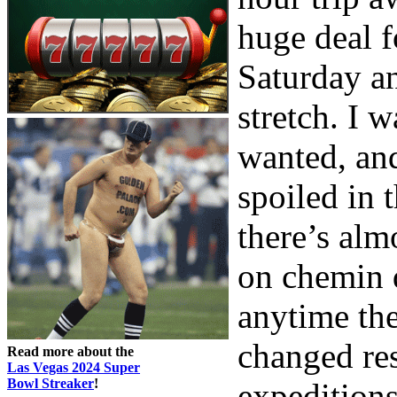
huge deal f
Saturday an
stretch. I 
wanted, an
spoiled in t
there’s alm
on chemin d
anytime the
changed res
Read more about the
Las Vegas 2024 Super
Bowl Streaker
!
expeditions