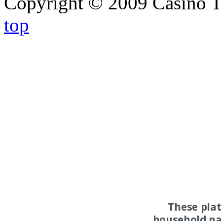
Copyright © 2009 Casino T
top
These pla
household na