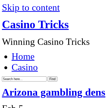
Skip to content
Casino Tricks
Winning Casino Tricks
Home
Casino
Arizona gambling dens