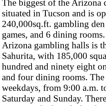
The biggest of the Arizona 
situated in Tucson and is op
240,000sq.ft. gambling den 
games, and 6 dining rooms. 
Arizona gambling halls is 
Sahurita, with 185,000 squa
hundred and ninety eight on
and four dining rooms. The
weekdays, from 9:00 a.m. to
Saturday and Sunday. There 