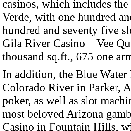
casinos, which includes the
Verde, with one hundred and
hundred and seventy five sl
Gila River Casino – Vee Qu
thousand sq.ft., 675 one ar
In addition, the Blue Water
Colorado River in Parker, A
poker, as well as slot mach
most beloved Arizona gambl
Casino in Fountain Hills, w