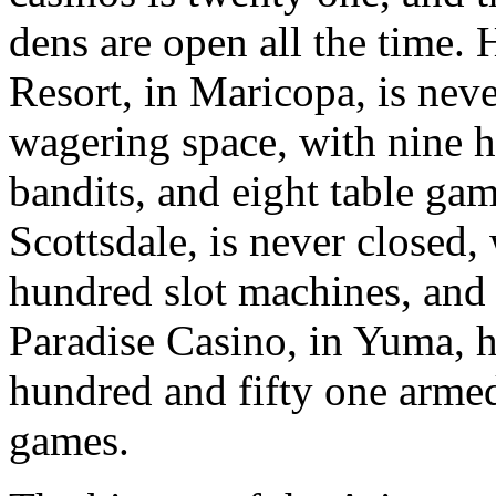
dens are open all the time.
Resort, in Maricopa, is neve
wagering space, with nine 
bandits, and eight table ga
Scottsdale, is never closed,
hundred slot machines, and 
Paradise Casino, in Yuma, ha
hundred and fifty one armed 
games.