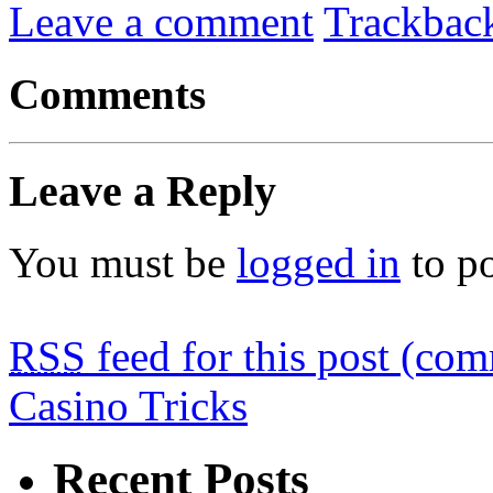
Leave a comment
Trackbac
Comments
Leave a Reply
You must be
logged in
to p
RSS
feed for this post (co
Casino Tricks
Recent Posts