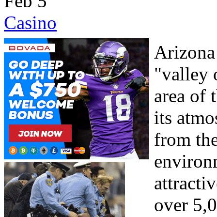
Feb
5
Casino
Arizona
"valley 
area of 
its atm
from the
environm
attracti
over 5,0