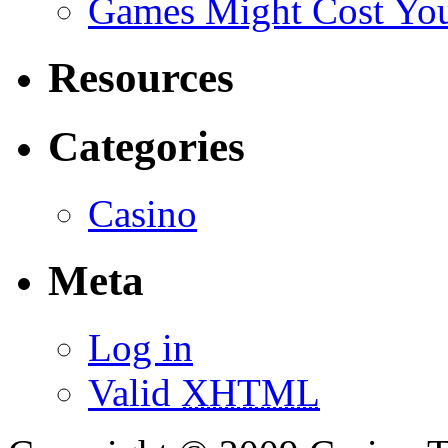
Games Might Cost Yo
Resources
Categories
Casino
Meta
Log in
Valid
XHTML