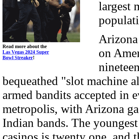
largest 
populati
Arizona
Read more about the
on Ameri
Las Vegas 2024 Super
Bowl Streaker
!
nineteen
bequeathed "slot machine a
armed bandits accepted in e
metropolis, with Arizona ga
Indian bands. The youngest
casinos is twenty one, and 