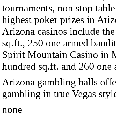
tournaments, non stop table 
highest poker prizes in Ariz
Arizona casinos include the
sq.ft., 250 one armed bandit
Spirit Mountain Casino in 
hundred sq.ft. and 260 one 
Arizona gambling halls off
gambling in true Vegas styl
none