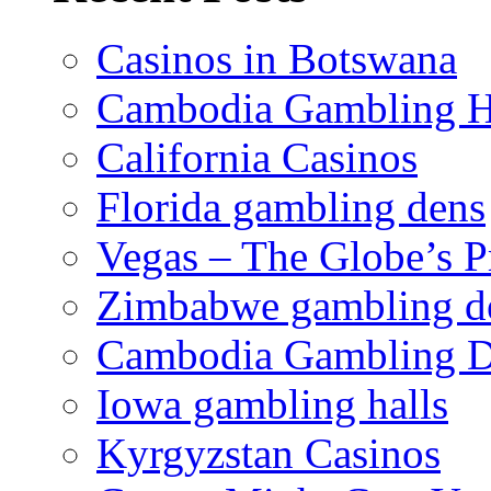
Casinos in Botswana
Cambodia Gambling H
California Casinos
Florida gambling dens
Vegas – The Globe’s P
Zimbabwe gambling d
Cambodia Gambling 
Iowa gambling halls
Kyrgyzstan Casinos