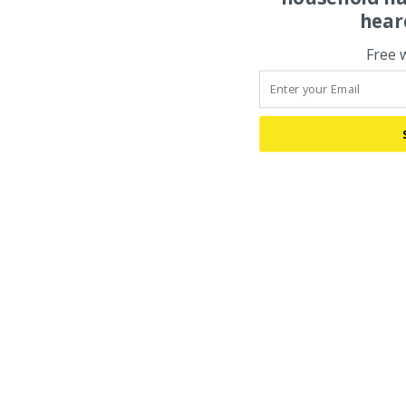
hear
Free 