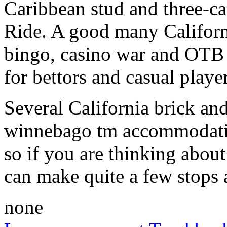
Caribbean stud and three-ca
Ride. A good many Californi
bingo, casino war and OTB (
for bettors and casual player
Several California brick an
winnebago tm accommodation
so if you are thinking about
can make quite a few stops 
none