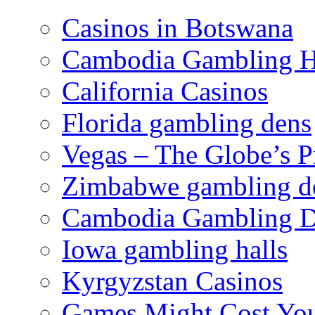
Casinos in Botswana
Cambodia Gambling H
California Casinos
Florida gambling dens
Vegas – The Globe’s P
Zimbabwe gambling d
Cambodia Gambling 
Iowa gambling halls
Kyrgyzstan Casinos
Games Might Cost Yo