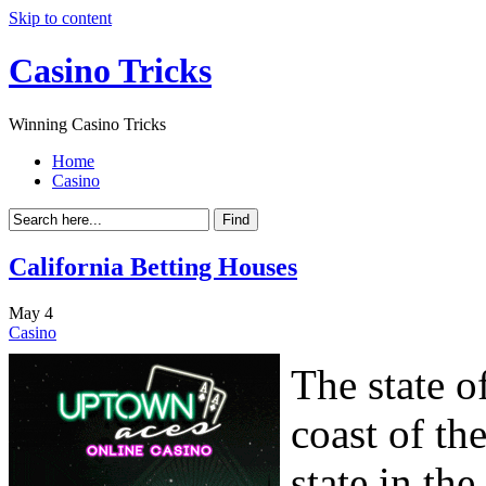
Skip to content
Casino Tricks
Winning Casino Tricks
Home
Casino
California Betting Houses
May
4
Casino
The state o
coast of th
state in th