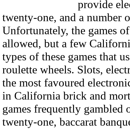
provide el
twenty-one, and a number o
Unfortunately, the games of 
allowed, but a few Californi
types of these games that us
roulette wheels. Slots, elec
the most favoured electron
in California brick and mort
games frequently gambled on
twenty-one, baccarat banque