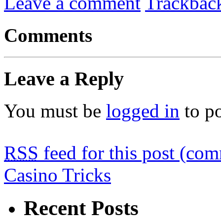
Leave a comment
Trackbac
Comments
Leave a Reply
You must be
logged in
to p
RSS
feed for this post (co
Casino Tricks
Recent Posts