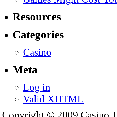
Resources
Categories
Casino
Meta
Log in
Valid
XHTML
Copyright © 2009 Casino T