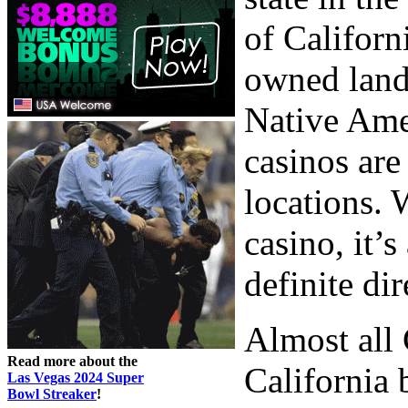
of Californ
owned lands
Native Ame
casinos are
locations. 
casino, it’
definite dir
Almost all 
Read more about the
California 
Las Vegas 2024 Super
Bowl Streaker
!