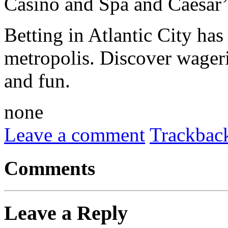
Casino and Spa and Caesar’
Betting in Atlantic City has
metropolis. Discover wagerin
and fun.
none
Leave a comment
Trackbac
Comments
Leave a Reply