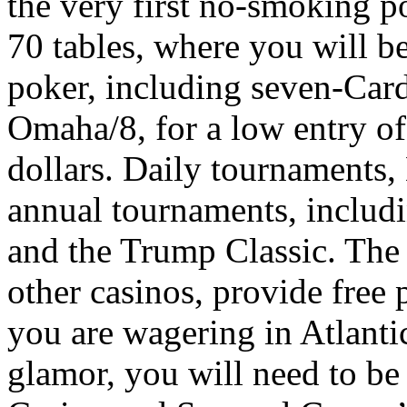
the very first no-smoking p
70 tables, where you will be
poker, including seven-Car
Omaha/8, for a low entry of
dollars. Daily tournaments
annual tournaments, includ
and the Trump Classic. The 
other casinos, provide free p
you are wagering in Atlanti
glamor, you will need to be