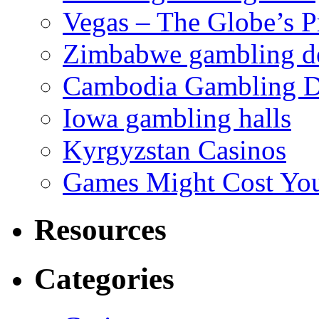
Vegas – The Globe’s P
Zimbabwe gambling d
Cambodia Gambling 
Iowa gambling halls
Kyrgyzstan Casinos
Games Might Cost Yo
Resources
Categories