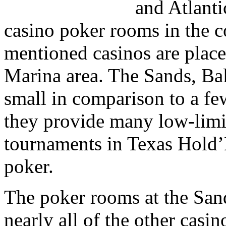
and Atlanti
casino poker rooms in the c
mentioned casinos are plac
Marina area. The Sands, Ball
small in comparison to a fe
they provide many low-limi
tournaments in Texas Hold
poker.
The poker rooms at the San
nearly all of the other casi