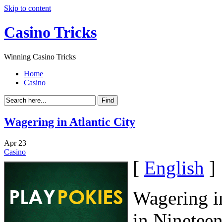
Skip to content
Casino Tricks
Winning Casino Tricks
Home
Casino
Wagering in Atlantic City
Apr
23
Casino
[
English
]
Wagering in
in Nineteen