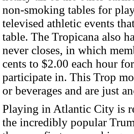
non-smoking tables for play
televised athletic events th
table. The Tropicana also h
never closes, in which mem
cents to $2.00 each hour for
participate in. This Trop m
or beverages and are just an
Playing in Atlantic City is r
the incredibly popular Tru