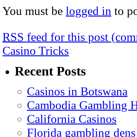
You must be
logged in
to p
RSS
feed for this post (co
Casino Tricks
Recent Posts
Casinos in Botswana
Cambodia Gambling H
California Casinos
Florida gambling dens