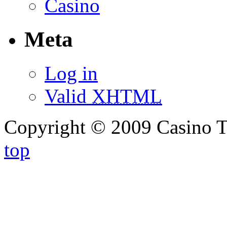
Casino
Meta
Log in
Valid
XHTML
Copyright © 2009 Casino T
top