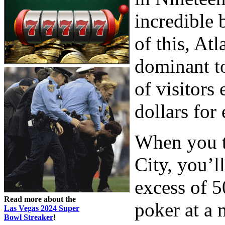
incredible 
of this, At
dominant to
of visitors
dollars for
When you t
City, you’l
excess of 5
Read more about the
poker at a
Las Vegas 2024 Super
Bowl Streaker
!