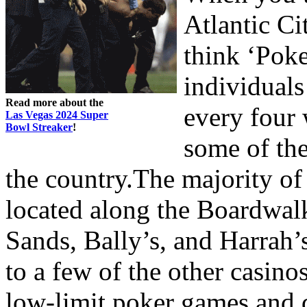
Atlantic Ci
think ‘Poke
individuals
Read more about the
every four 
Las Vegas 2024 Super
Bowl Streaker
!
some of the
the country.The majority of
located along the Boardwalk
Sands, Bally’s, and Harrah’
to a few of the other casin
low-limit poker games and 