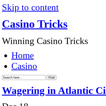
Skip to content
Casino Tricks
Winning Casino Tricks
Home
Casino
Wagering in Atlantic Ci