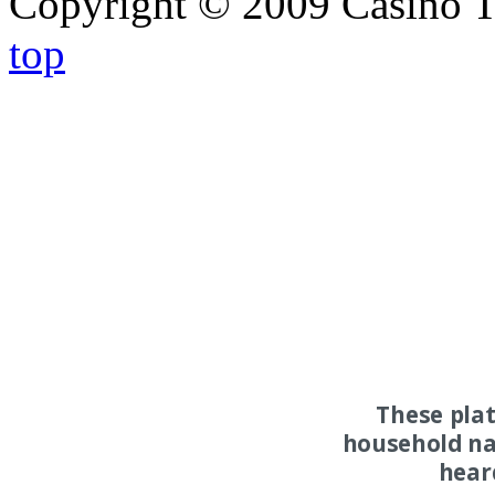
Copyright © 2009 Casino T
top
These pla
household na
hear