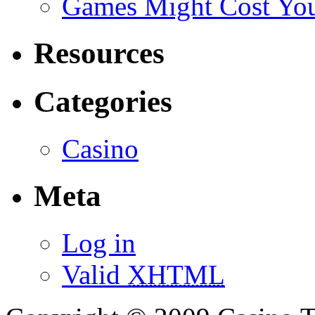
Games Might Cost Yo
Resources
Categories
Casino
Meta
Log in
Valid
XHTML