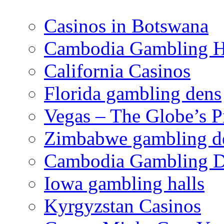
Casinos in Botswana
Cambodia Gambling H
California Casinos
Florida gambling dens
Vegas – The Globe’s P
Zimbabwe gambling d
Cambodia Gambling 
Iowa gambling halls
Kyrgyzstan Casinos