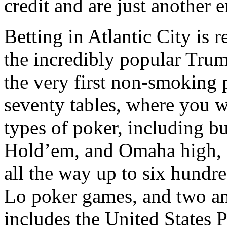
credit and are just another
Betting in Atlantic City is r
the incredibly popular Tru
the very first non-smoking 
seventy tables, where you w
types of poker, including bu
Hold’em, and Omaha high, f
all the way up to six hundr
Lo poker games, and two a
includes the United States