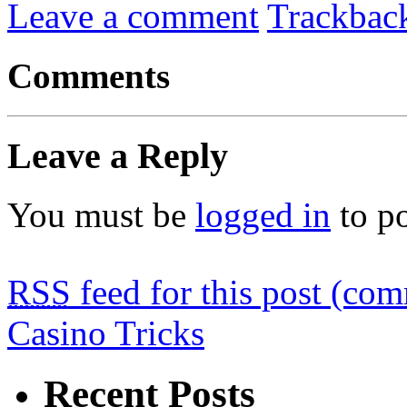
Leave a comment
Trackbac
Comments
Leave a Reply
You must be
logged in
to p
RSS
feed for this post (co
Casino Tricks
Recent Posts