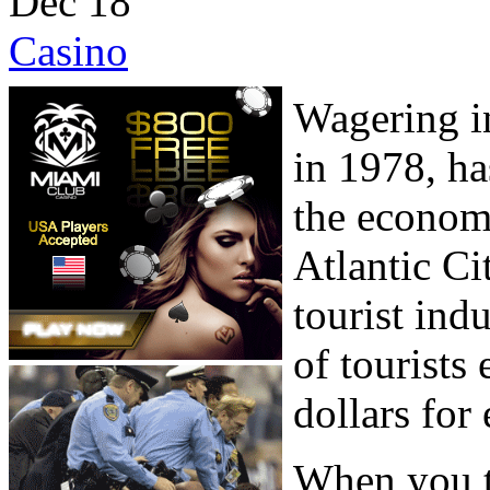
Dec
18
Casino
Wagering in
in 1978, ha
the economi
Atlantic C
tourist ind
of tourists
dollars for
When you t