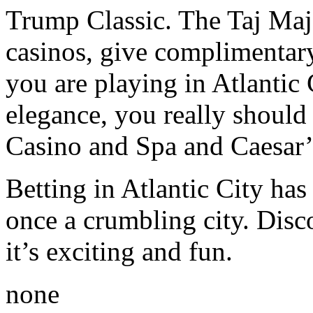
Trump Classic. The Taj Maj
casinos, give complimentary
you are playing in Atlantic
elegance, you really should
Casino and Spa and Caesar’
Betting in Atlantic City has
once a crumbling city. Disc
it’s exciting and fun.
none