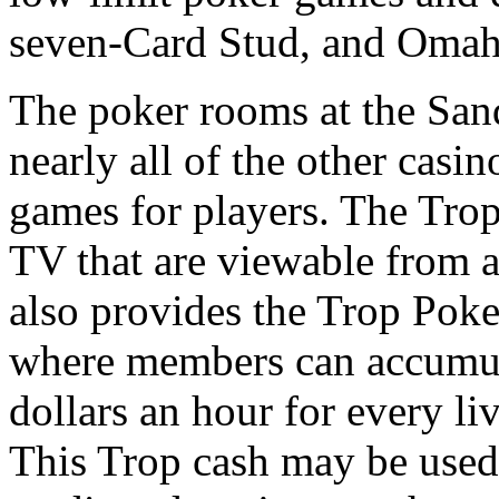
seven-Card Stud, and Omah
The poker rooms at the San
nearly all of the other casi
games for players. The Trop
TV that are viewable from a
also provides the Trop Poke
where members can accumul
dollars an hour for every l
This Trop cash may be used