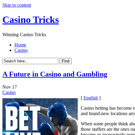
Skip to content
Casino Tricks
Winning Casino Tricks
Home
Casino
A Future in Casino and Gambling
Nov
17
Casino
[
English
]
Casino betting has become ex
and brand-new locations aro
When some people think about
those staffers are the ones 
become an increasingly popu