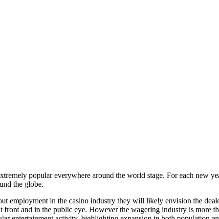
tremely popular everywhere around the world stage. For each new year t
und the globe.
 employment in the casino industry they will likely envision the dealers
out front and in the public eye. However the wagering industry is more
lar entertainment activity, highlighting expansion in both population 