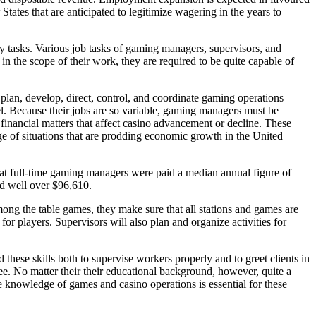
tates that are anticipated to legitimize wagering in the years to
y tasks. Various job tasks of gaming managers, supervisors, and
in the scope of their work, they are required to be quite capable of
plan, develop, direct, control, and coordinate gaming operations
el. Because their jobs are so variable, gaming managers must be
financial matters that affect casino advancement or decline. These
e of situations that are prodding economic growth in the United
hat full-time gaming managers were paid a median annual figure of
ed well over $96,610.
ng the table games, they make sure that all stations and games are
 for players. Supervisors will also plan and organize activities for
hese skills both to supervise workers properly and to greet clients in
gree. No matter their their educational background, however, quite a
e knowledge of games and casino operations is essential for these