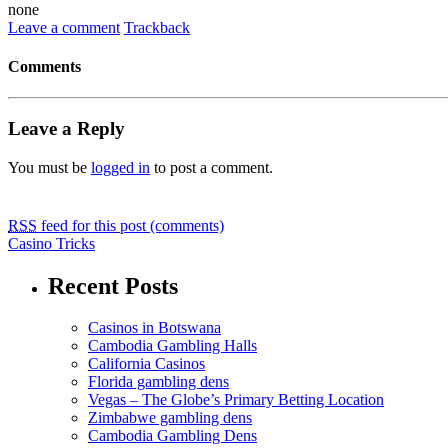
none
Leave a comment
Trackback
Comments
Leave a Reply
You must be
logged in
to post a comment.
RSS
feed for this post (comments)
Casino Tricks
Recent Posts
Casinos in Botswana
Cambodia Gambling Halls
California Casinos
Florida gambling dens
Vegas – The Globe’s Primary Betting Location
Zimbabwe gambling dens
Cambodia Gambling Dens