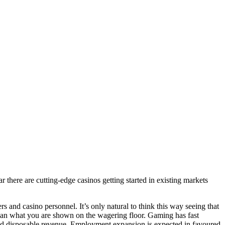
here are cutting-edge casinos getting started in existing markets
 and casino personnel. It’s only natural to think this way seeing that
 than what you are shown on the wagering floor. Gaming has fast
and disposable revenue. Employment expansion is expected in favoured