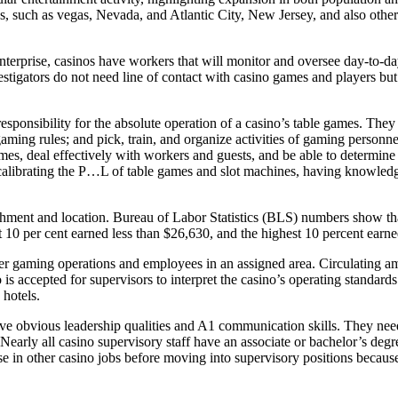
, such as vegas, Nevada, and Atlantic City, New Jersey, and also other S
nterprise, casinos have workers that will monitor and oversee day-to-da
estigators do not need line of contact with casino games and players but 
ponsibility for the absolute operation of a casino’s table games. They 
gaming rules; and pick, train, and organize activities of gaming personn
s, deal effectively with workers and guests, and be able to determine 
 calibrating the P…L of table games and slot machines, having knowledg
ishment and location. Bureau of Labor Statistics (BLS) numbers show t
10 per cent earned less than $26,630, and the highest 10 percent earn
r gaming operations and employees in an assigned area. Circulating amo
o is accepted for supervisors to interpret the casino’s operating standards
 hotels.
 obvious leadership qualities and A1 communication skills. They need t
s. Nearly all casino supervisory staff have an associate or bachelor’s de
se in other casino jobs before moving into supervisory positions becaus