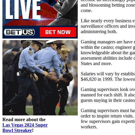
and blossoming betting zones
come.
Like nearly every business e
surveillance officers and inv
administering both.
Gaming managers are have res
within the casino; engineer 
knowledgeable about the game
assessment abilities include
States and more.
Salaries will vary by establ
$46,820 in 1999. The lowest 
Gaming supervisors look ove
manned for each shift. It als
guests staying in their casino
Gaming supervisors must have
order to inspire return visit
Read more about the
few supervisors gain experti
Las Vegas 2024 Super
workers.
Bowl Streaker
!