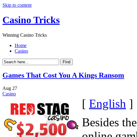
Skip to content
Casino Tricks
Winning Casino Tricks
Home
Casino
Games That Cost You A Kings Ransom
Aug
27
Casino
[
English
]
Besides the
online gam