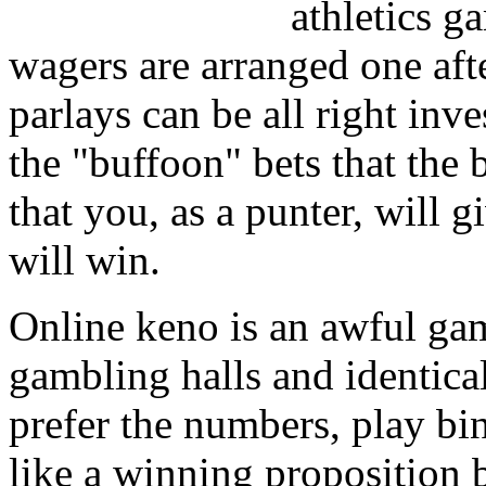
athletics g
wagers are arranged one afte
parlays can be all right inv
the "buffoon" bets that the 
that you, as a punter, will
will win.
Online keno is an awful gam
gambling halls and identical
prefer the numbers, play bi
like a winning proposition 