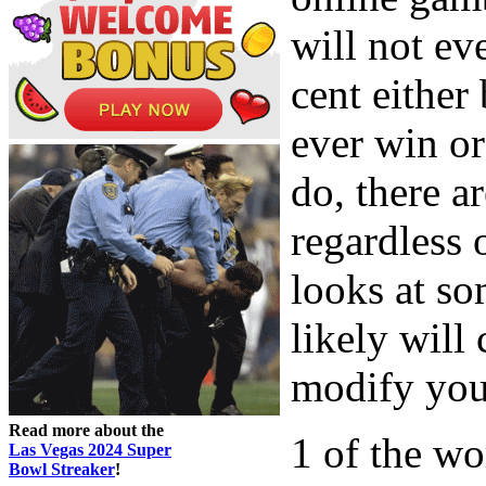
will not eve
cent either
ever win or
do, there a
regardless 
looks at so
likely will
modify you
Read more about the
1 of the wo
Las Vegas 2024 Super
Bowl Streaker
!