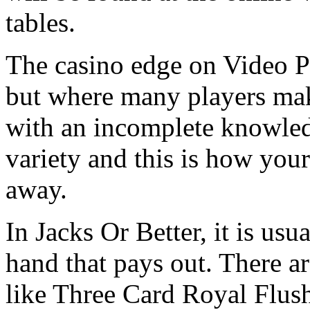
tables.
The casino edge on Video Po
but where many players make
with an incomplete knowled
variety and this is how you
away.
In Jacks Or Better, it is u
hand that pays out. There a
like Three Card Royal Flus