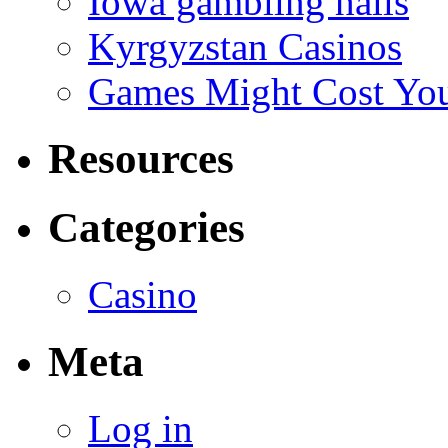
Iowa gambling halls
Kyrgyzstan Casinos
Games Might Cost Yo
Resources
Categories
Casino
Meta
Log in