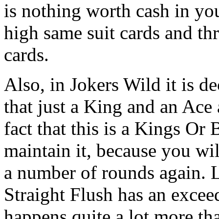
is nothing worth cash in yo
high same suit cards and t
cards.
Also, in Jokers Wild it is d
that just a King and an Ace 
fact that this is a Kings Or 
maintain it, because you wi
a number of rounds again. L
Straight Flush has an excee
happens quite a lot more tha