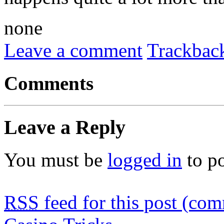
none
Leave a comment
Trackbac
Comments
Leave a Reply
You must be
logged in
to p
RSS
feed for this post (co