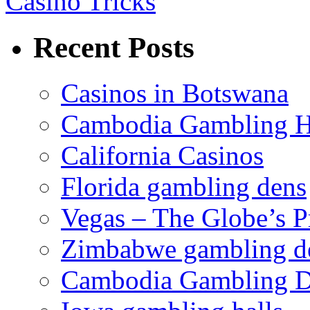
Casino Tricks
Recent Posts
Casinos in Botswana
Cambodia Gambling H
California Casinos
Florida gambling dens
Vegas – The Globe’s P
Zimbabwe gambling d
Cambodia Gambling 