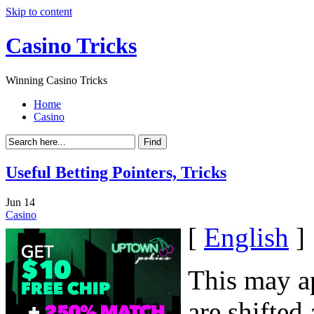
Skip to content
Casino Tricks
Winning Casino Tricks
Home
Casino
Useful Betting Pointers, Tricks
Jun
14
Casino
[
English
]
This may a
are shifted