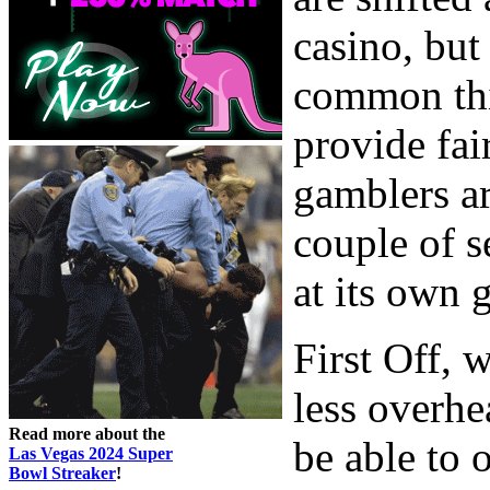
casino, but
common thi
provide fai
gamblers ar
couple of s
at its own 
First Off,
less overhe
Read more about the
be able to 
Las Vegas 2024 Super
Bowl Streaker
!