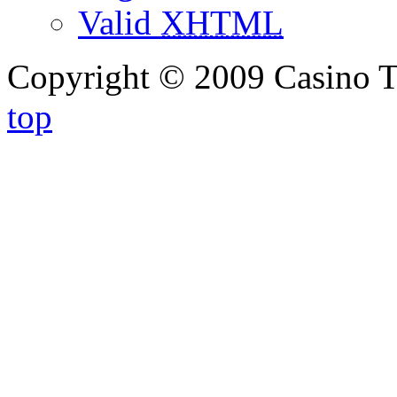
Valid
XHTML
Copyright © 2009 Casino T
top