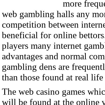
more freque
web gambling halls any more
competition between interne
beneficial for online bettors
players many internet gamb
advantages and normal comp
gambling dens are frequentl
than those found at real lif
The web casino games whic
will be found at the online 