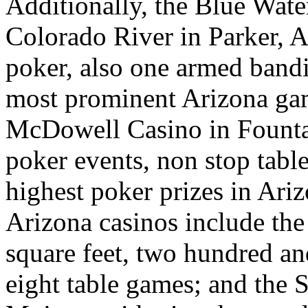
Additionally, the Blue Wate
Colorado River in Parker, A
poker, also one armed bandi
most prominent Arizona gamb
McDowell Casino in Fountai
poker events, non stop table
highest poker prizes in Ariz
Arizona casinos include the
square feet, two hundred an
eight table games; and the 