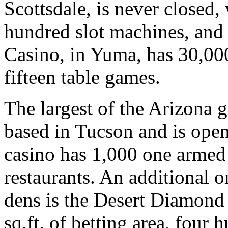
Scottsdale, is never closed,
hundred slot machines, and 
Casino, in Yuma, has 30,000
fifteen table games.
The largest of the Arizona 
based in Tucson and is open
casino has 1,000 one armed 
restaurants. An additional 
dens is the Desert Diamond
sq.ft. of betting area, four 