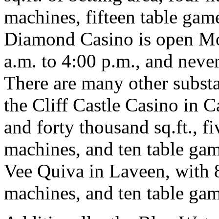
machines, fifteen table game
Diamond Casino is open Mo
a.m. to 4:00 p.m., and neve
There are many other substa
the Cliff Castle Casino in
and forty thousand sq.ft., f
machines, and ten table gam
Vee Quiva in Laveen, with 8
machines, and ten table gam