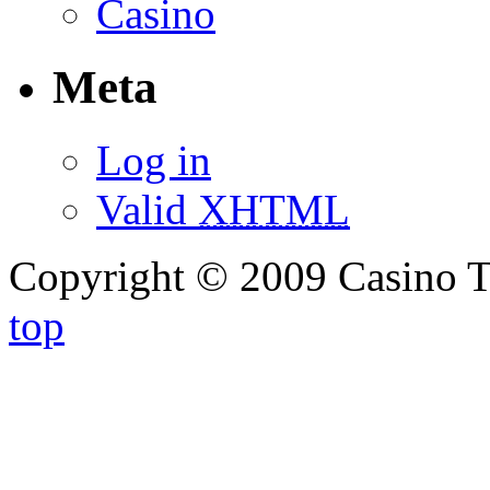
Casino
Meta
Log in
Valid
XHTML
Copyright © 2009 Casino T
top