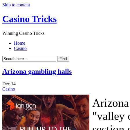
Skip to content
Casino Tricks
Winning Casino Tricks
Home
Casino
Arizona gambling halls
Dec
14
Casino
Arizona 
"valley 
section 