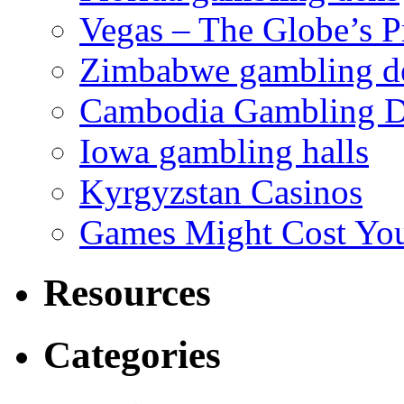
Vegas – The Globe’s P
Zimbabwe gambling d
Cambodia Gambling 
Iowa gambling halls
Kyrgyzstan Casinos
Games Might Cost Yo
Resources
Categories