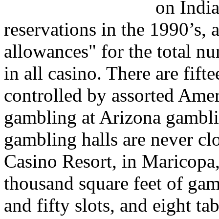
on Indi
reservations in the 1990’s, 
allowances" for the total n
in all casino. There are fift
controlled by assorted Ame
gambling at Arizona gambli
gambling halls are never c
Casino Resort, in Maricopa,
thousand square feet of gam
and fifty slots, and eight t