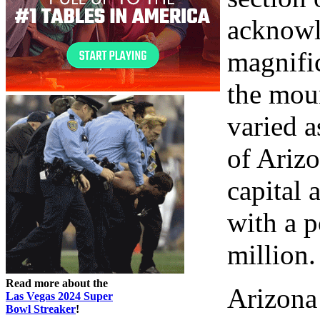
acknowl
magnific
the moun
varied a
of Arizo
capital 
with a p
million.
Read more about the
Arizona
Las Vegas 2024 Super
Bowl Streaker
!