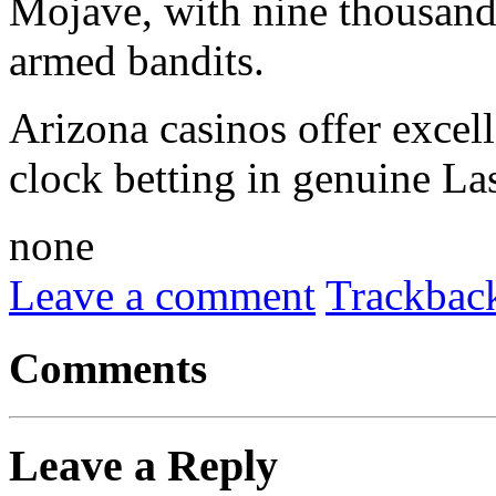
Mojave, with nine thousand 
armed bandits.
Arizona casinos offer excel
clock betting in genuine Las
none
Leave a comment
Trackbac
Comments
Leave a Reply