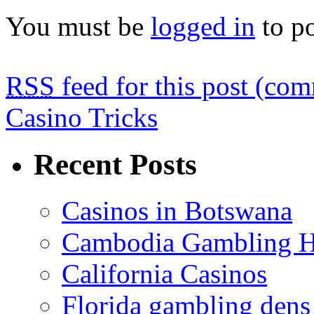
You must be
logged in
to p
RSS
feed for this post (co
Casino Tricks
Recent Posts
Casinos in Botswana
Cambodia Gambling H
California Casinos
Florida gambling dens